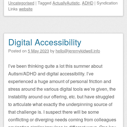
Uncategorised
|
Tagged
ActuallyAutistic
,
ADHD
|
Syndication
Links
website
Digital Accessibility
Posted on
5 May 2023
by
hello@jeremykidwell.info
I’ve been thinking quite a lot this summer about
Autism/ADHD and digital accessibility. I’ve
experienced a huge amount of personal friction and
stress around the various digital tools we’re given, the
instability around our offering, etc. but have struggled
to articulate what exactly the underpinning source of
that challenge is. I suspect there will be some
conflicting or diverging needs coming from colleagues