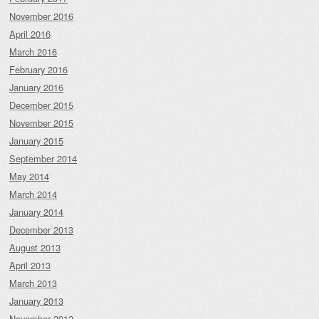
November 2016
April 2016
March 2016
February 2016
January 2016
December 2015
November 2015
January 2015
September 2014
May 2014
March 2014
January 2014
December 2013
August 2013
April 2013
March 2013
January 2013
November 2012