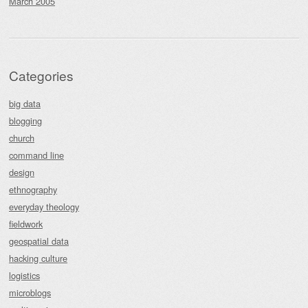
March 2005
Categories
big data
blogging
church
command line
design
ethnography
everyday theology
fieldwork
geospatial data
hacking culture
logistics
microblogs