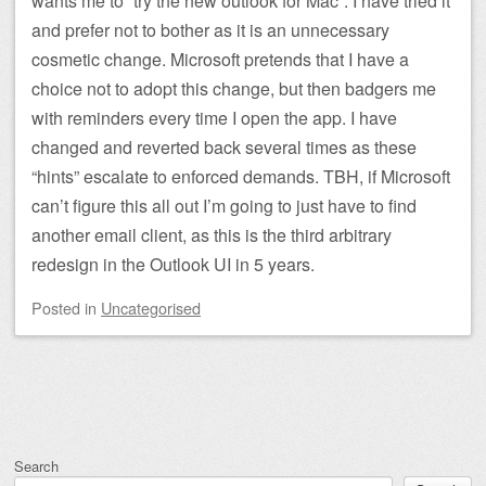
wants me to “try the new outlook for Mac”. I have tried it
and prefer not to bother as it is an unnecessary
cosmetic change. Microsoft pretends that I have a
choice not to adopt this change, but then badgers me
with reminders every time I open the app. I have
changed and reverted back several times as these
“hints” escalate to enforced demands. TBH, if Microsoft
can’t figure this all out I’m going to just have to find
another email client, as this is the third arbitrary
redesign in the Outlook UI in 5 years.
Posted
in
Uncategorised
Post navigation
Search