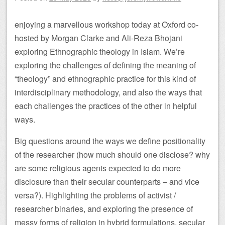
enjoying a marvellous workshop today at Oxford co-
hosted by Morgan Clarke and Ali-Reza Bhojani
exploring Ethnographic theology in Islam. We’re
exploring the challenges of defining the meaning of
“theology” and ethnographic practice for this kind of
interdisciplinary methodology, and also the ways that
each challenges the practices of the other in helpful
ways.
Big questions around the ways we define positionality
of the researcher (how much should one disclose? why
are some religious agents expected to do more
disclosure than their secular counterparts – and vice
versa?). Highlighting the problems of activist /
researcher binaries, and exploring the presence of
messy forms of religion in hybrid formulations, secular