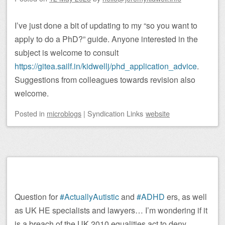
I’ve just done a bit of updating to my “so you want to
apply to do a PhD?” guide. Anyone interested in the
subject is welcome to consult
https://gitea.sailf.in/kidwellj/phd_application_advice
.
Suggestions from colleagues towards revision also
welcome.
Posted
in
microblogs
|
Syndication Links
website
Question for
#ActuallyAutistic
and
#ADHD
ers, as well
as UK HE specialists and lawyers… I’m wondering if it
is a breach of the UK 2010 equalities act to deny