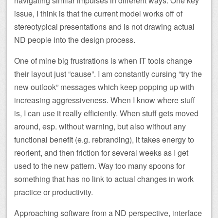
navigating similar impulses in different ways. One key
issue, I think is that the current model works off of
stereotypical presentations and is not drawing actual
ND people into the design process.
One of mine big frustrations is when IT tools change
their layout just “cause”. I am constantly cursing “try the
new outlook” messages which keep popping up with
increasing aggressiveness. When I know where stuff
is, I can use it really efficiently. When stuff gets moved
around, esp. without warning, but also without any
functional benefit (e.g. rebranding), it takes energy to
reorient, and then friction for several weeks as I get
used to the new pattern. Way too many spoons for
something that has no link to actual changes in work
practice or productivity.
Approaching software from a ND perspective, interface