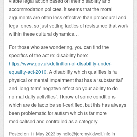
viable legal action based on their disability and
accommodation policies. It seems that the moral
arguments are often less effective than procedural and
legal ones, so just vetting tactics of resistance that work
within these cultural dynamics…
For those who are wondering, you can find the
specifics of the act re: disability here:
https://www.gov.uk/definition-of-disability-under-
equality-act-2010
. A disability which qualifies is “a
physical or mental impairment that has a ‘substantial’
and ‘long-term’ negative effect on your ability to do
normal daily activities”. I know of some conditions
which are de facto be self-certified, but this has always
been problematic for autism which is far more
medicalised and controlled as a category.
Posted on
11 May 2023
by
hello@jeremykidwell.info
in