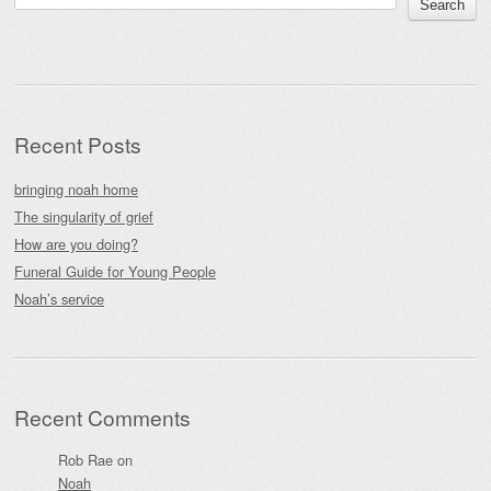
Search
Recent Posts
bringing noah home
The singularity of grief
How are you doing?
Funeral Guide for Young People
Noah’s service
Recent Comments
Rob Rae
on
Noah