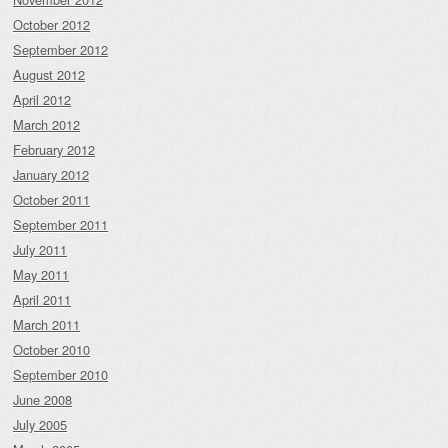
October 2012
September 2012
August 2012
April 2012
March 2012
February 2012
January 2012
October 2011
September 2011
July 2011
May 2011
April 2011
March 2011
October 2010
September 2010
June 2008
July 2005