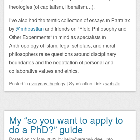
theologies (of capitalism, liberalism…).
I’ve also had the terrific collection of essays in Parralax
by
@mhbastian
and friends on “Field Philosophy and
Other Experiments” in mind as specialists in
Anthropology of Islam, legal scholars, and moral
philosophers raise questions around disciplinary
boundaries and the negotiation of personal and
collaborative values and ethics.
Posted
in
everyday theology
|
Syndication Links
website
My “so you want to apply to
do a PhD?” guide
Posted on
12 May 2023
by
hello@jeremykidwell.info