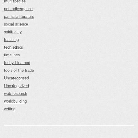
multispecies
neurodivergence
patristic literature
social science
spirituality
teaching
tech ethics
timelines
today I learned
tools of the trade
Uncategorised
Uncategorized
web research
worldbuilding
writing