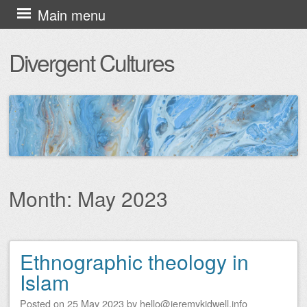
Skip
Main menu
to
Divergent Cultures
content
Month:
May 2023
Ethnographic theology in
Post navigation
Islam
Posted on
25 May 2023
by
hello@jeremykidwell.info