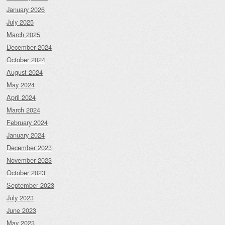
January 2026
July 2025
March 2025
December 2024
October 2024
August 2024
May 2024
April 2024
March 2024
February 2024
January 2024
December 2023
November 2023
October 2023
September 2023
July 2023
June 2023
May 2023