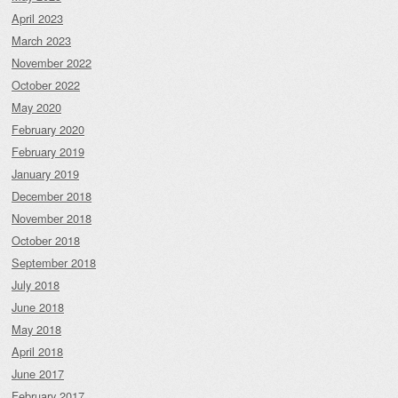
April 2023
March 2023
November 2022
October 2022
May 2020
February 2020
February 2019
January 2019
December 2018
November 2018
October 2018
September 2018
July 2018
June 2018
May 2018
April 2018
June 2017
February 2017