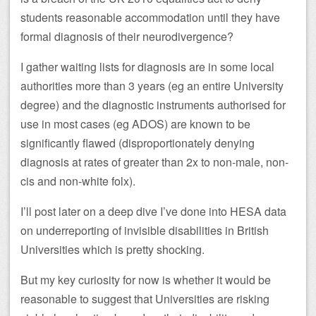
students reasonable accommodation until they have
formal diagnosis of their neurodivergence?
I gather waiting lists for diagnosis are in some local
authorities more than 3 years (eg an entire University
degree) and the diagnostic instruments authorised for
use in most cases (eg ADOS) are known to be
significantly flawed (disproportionately denying
diagnosis at rates of greater than 2x to non-male, non-
cis and non-white folx).
I’ll post later on a deep dive I’ve done into HESA data
on underreporting of invisible disabilities in British
Universities which is pretty shocking.
But my key curiosity for now is whether it would be
reasonable to suggest that Universities are risking