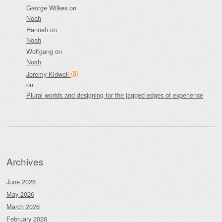
George Wilkes
on
Noah
Hannah
on
Noah
Wolfgang
on
Noah
Jeremy Kidwell
on
Plural worlds and designing for the jagged edges of experience
Archives
June 2026
May 2026
March 2026
February 2026