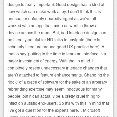
design is really important. Good design has a kind of
flow which can make work a joy. I don’t think this is
unusual or uniquely neurodivergent as we’ve all
worked with an app that made us want to throw a
device across the room. But, bad interface design can
be literally painful for ND folks to navigate (there is
scholarly literature around good UX practice here). All
that to say, putting in the time to learn an interface is a
major investment of energy. With that in mind, I
completely resent unnecessary interface changes that
aren’t attached to feature enhancements. Changing the
“look” of a piece of software for the sake of an arbitrary
rebranding exercise may seem innocuous for many
people, but it can actually be a pretty cruel thing to
inflict on autistic end-users. So it’s with this in mind that
I’ve got a question for the experts here… Microsoft