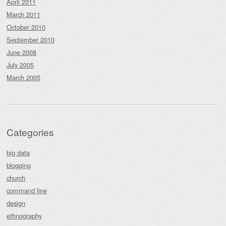
April 2011
March 2011
October 2010
September 2010
June 2008
July 2005
March 2005
Categories
big data
blogging
church
command line
design
ethnography