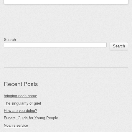
Post navigation
Search
Search
Recent Posts
bringing noah home
The singularity of grief
How are you doing?
Funeral Guide for Young People
Noah’s service