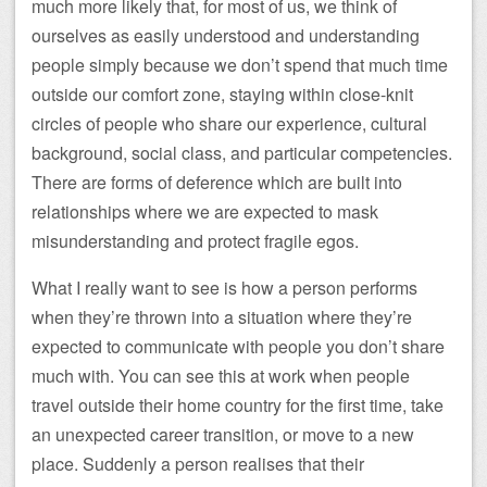
much more likely that, for most of us, we think of
ourselves as easily understood and understanding
people simply because we don’t spend that much time
outside our comfort zone, staying within close-knit
circles of people who share our experience, cultural
background, social class, and particular competencies.
There are forms of deference which are built into
relationships where we are expected to mask
misunderstanding and protect fragile egos.
What I really want to see is how a person performs
when they’re thrown into a situation where they’re
expected to communicate with people you don’t share
much with. You can see this at work when people
travel outside their home country for the first time, take
an unexpected career transition, or move to a new
place. Suddenly a person realises that their