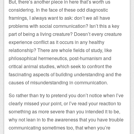
But, there’s another piece in here that’s worth us
considering. In the face of these odd diagnostic
framings, I always want to ask: don’t we all have
problems with social communication? Isn’t this a key
part of being a living creature? Doesn’t every creature
experience conflict as it occurs in any healthy
relationship? There are whole fields of study, like
philosophical hermeneutics, post-humanism and
critical animal studies, which seek to confront the
fascinating aspects of building understanding and the
causes of misunderstanding in communication.
So rather than try to pretend you don’t notice when I’ve
clearly missed your point, or I’ve read your reaction to
something as more severe than you intended it to be,
why not lean in to the awareness that you have trouble
communicating sometimes too, that when you’re