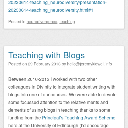
20230614-teaching_neurodiversity/presentation-
20230614-teaching_neurodiversity.html#1
Posted
in
neurodivergence
,
teaching
Teaching with Blogs
Posted on
29 February 2016
by
hello@jeremykidwell.info
Between 2010-2012 I worked with two other
colleagues in Divinity to integrate student writing with
blogs into one of our courses. We were able to devote
some focussed attention to the relative merits and
demerits of using blogs in teaching thanks to some
funding from the
Principal’s Teaching Award Scheme
here at the University of Edinburgh (I’d encourage