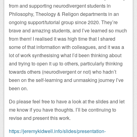
from and supporting neurodivergent students in
Philosophy, Theology & Religon departments in an
ongoing support/tutorial group since 2020. They’re
brave and amazing students, and I’ve learned so much
from them! I realised it was high time that I shared
some of that information with colleagues, and it was a
lot of work synthesising what I’d been thinking about
and trying to open it up to others, particularly thinking
towards others (neurodivergent or not) who hadn’t
been on the self-learning and unmasking journey I’ve
been on.
Do please feel free to have a look at the slides and let
me know if you have thoughts. I’ll be continuing to
revise and present this work.
https://jeremykidwell.info/slides/presentation-