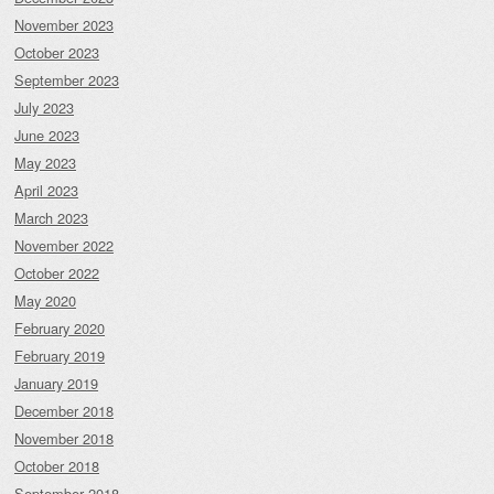
November 2023
October 2023
September 2023
July 2023
June 2023
May 2023
April 2023
March 2023
November 2022
October 2022
May 2020
February 2020
February 2019
January 2019
December 2018
November 2018
October 2018
September 2018