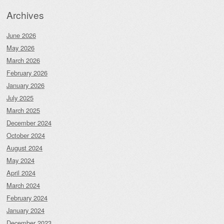
Archives
June 2026
May 2026
March 2026
February 2026
January 2026
July 2025
March 2025
December 2024
October 2024
August 2024
May 2024
April 2024
March 2024
February 2024
January 2024
December 2023