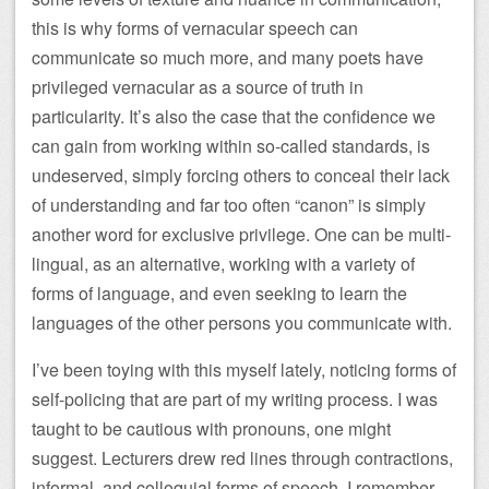
this is why forms of vernacular speech can
communicate so much more, and many poets have
privileged vernacular as a source of truth in
particularity. It’s also the case that the confidence we
can gain from working within so-called standards, is
undeserved, simply forcing others to conceal their lack
of understanding and far too often “canon” is simply
another word for exclusive privilege. One can be multi-
lingual, as an alternative, working with a variety of
forms of language, and even seeking to learn the
languages of the other persons you communicate with.
I’ve been toying with this myself lately, noticing forms of
self-policing that are part of my writing process. I was
taught to be cautious with pronouns, one might
suggest. Lecturers drew red lines through contractions,
informal, and colloquial forms of speech. I remember