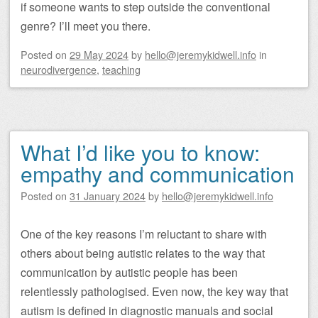
if someone wants to step outside the conventional
genre? I’ll meet you there.
Posted on
29 May 2024
by
hello@jeremykidwell.info
in
neurodivergence
,
teaching
What I’d like you to know:
empathy and communication
Posted on
31 January 2024
by
hello@jeremykidwell.info
One of the key reasons I’m reluctant to share with
others about being autistic relates to the way that
communication by autistic people has been
relentlessly pathologised. Even now, the key way that
autism is defined in diagnostic manuals and social