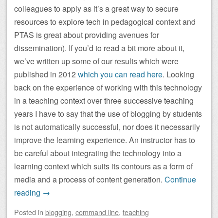
colleagues to apply as it’s a great way to secure
resources to explore tech in pedagogical context and
PTAS is great about providing avenues for
dissemination). If you’d to read a bit more about it,
we’ve written up some of our results which were
published in 2012
which you can read here
. Looking
back on the experience of working with this technology
in a teaching context over three successive teaching
years I have to say that the use of blogging by students
is not automatically successful, nor does it necessarily
improve the learning experience. An instructor has to
be careful about integrating the technology into a
learning context which suits its contours as a form of
media and a process of content generation.
Continue
reading
→
Posted
in
blogging
,
command line
,
teaching