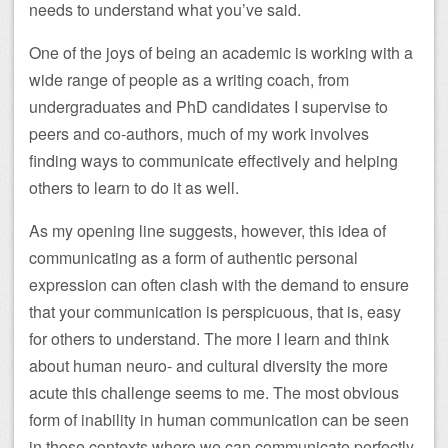
needs to understand what you’ve said.
One of the joys of being an academic is working with a
wide range of people as a writing coach, from
undergraduates and PhD candidates I supervise to
peers and co-authors, much of my work involves
finding ways to communicate effectively and helping
others to learn to do it as well.
As my opening line suggests, however, this idea of
communicating as a form of authentic personal
expression can often clash with the demand to ensure
that your communication is perspicuous, that is, easy
for others to understand. The more I learn and think
about human neuro- and cultural diversity the more
acute this challenge seems to me. The most obvious
form of inability in human communication can be seen
in those contexts where we can communicate perfectly