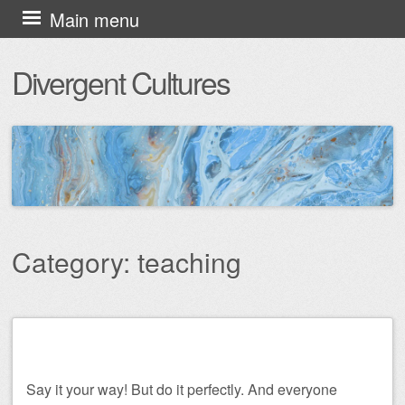
Skip
Main menu
to
Divergent Cultures
content
Category:
teaching
Post navigation
Say it your way! But do it perfectly. And everyone