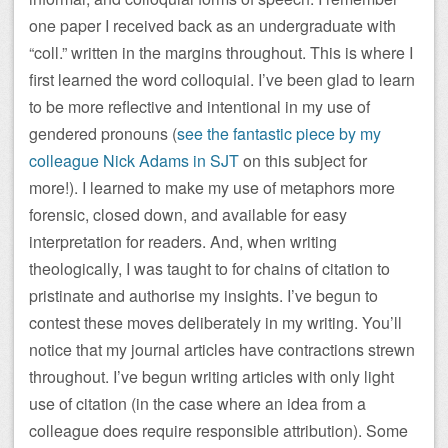
one paper I received back as an undergraduate with
“coll.” written in the margins throughout. This is where I
first learned the word colloquial. I’ve been glad to learn
to be more reflective and intentional in my use of
gendered pronouns (
see the fantastic piece by my
colleague Nick Adams in SJT
on this subject for
more!). I learned to make my use of metaphors more
forensic, closed down, and available for easy
interpretation for readers. And, when writing
theologically, I was taught to for chains of citation to
pristinate and authorise my insights. I’ve begun to
contest these moves deliberately in my writing. You’ll
notice that my journal articles have contractions strewn
throughout. I’ve begun writing articles with only light
use of citation (in the case where an idea from a
colleague does require responsible attribution). Some