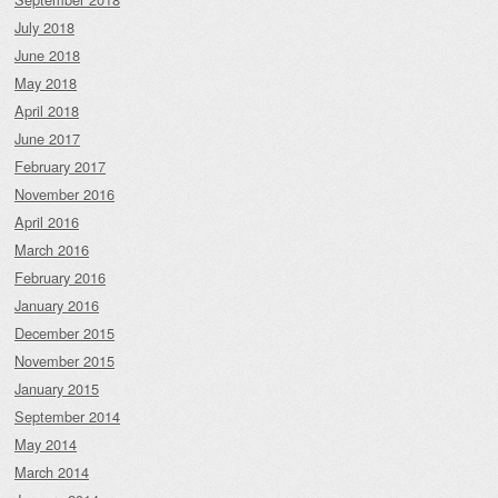
July 2018
June 2018
May 2018
April 2018
June 2017
February 2017
November 2016
April 2016
March 2016
February 2016
January 2016
December 2015
November 2015
January 2015
September 2014
May 2014
March 2014