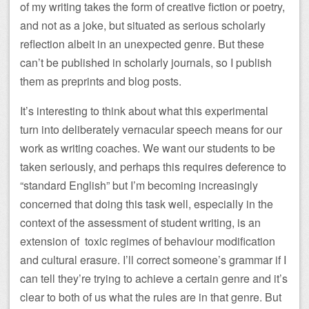
of my writing takes the form of creative fiction or poetry,
and not as a joke, but situated as serious scholarly
reflection albeit in an unexpected genre. But these
can’t be published in scholarly journals, so I publish
them as preprints and blog posts.
It’s interesting to think about what this experimental
turn into deliberately vernacular speech means for our
work as writing coaches. We want our students to be
taken seriously, and perhaps this requires deference to
“standard English” but I’m becoming increasingly
concerned that doing this task well, especially in the
context of the assessment of student writing, is an
extension of toxic regimes of behaviour modification
and cultural erasure. I’ll correct someone’s grammar if I
can tell they’re trying to achieve a certain genre and it’s
clear to both of us what the rules are in that genre. But