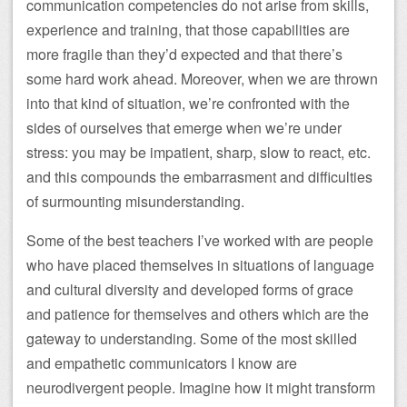
communication competencies do not arise from skills,
experience and training, that those capabilities are
more fragile than they’d expected and that there’s
some hard work ahead. Moreover, when we are thrown
into that kind of situation, we’re confronted with the
sides of ourselves that emerge when we’re under
stress: you may be impatient, sharp, slow to react, etc.
and this compounds the embarrasment and difficulties
of surmounting misunderstanding.
Some of the best teachers I’ve worked with are people
who have placed themselves in situations of language
and cultural diversity and developed forms of grace
and patience for themselves and others which are the
gateway to understanding. Some of the most skilled
and empathetic communicators I know are
neurodivergent people. Imagine how it might transform