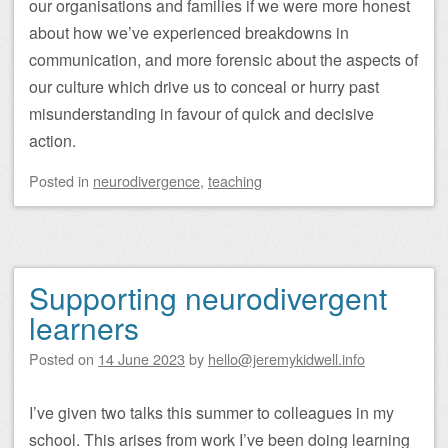
our organisations and families if we were more honest
about how we’ve experienced breakdowns in
communication, and more forensic about the aspects of
our culture which drive us to conceal or hurry past
misunderstanding in favour of quick and decisive
action.
Posted
in
neurodivergence
,
teaching
Supporting neurodivergent
learners
Posted on
14 June 2023
by
hello@jeremykidwell.info
I’ve given two talks this summer to colleagues in my
school. This arises from work I’ve been doing learning