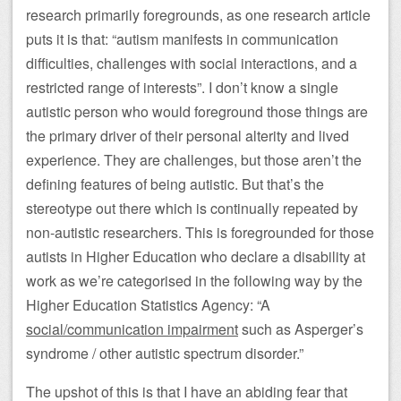
research primarily foregrounds, as one research article
puts it is that: “autism manifests in communication
difficulties, challenges with social interactions, and a
restricted range of interests”. I don’t know a single
autistic person who would foreground those things are
the primary driver of their personal alterity and lived
experience. They are challenges, but those aren’t the
defining features of being autistic. But that’s the
stereotype out there which is continually repeated by
non-autistic researchers. This is foregrounded for those
autists in Higher Education who declare a disability at
work as we’re categorised in the following way by the
Higher Education Statistics Agency: “A
social/communication impairment
such as Asperger’s
syndrome / other autistic spectrum disorder.”
The upshot of this is that I have an abiding fear that