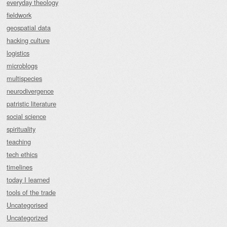
everyday theology
fieldwork
geospatial data
hacking culture
logistics
microblogs
multispecies
neurodivergence
patristic literature
social science
spirituality
teaching
tech ethics
timelines
today I learned
tools of the trade
Uncategorised
Uncategorized