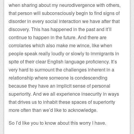
when sharing about my neurodivergence with others,
that person will subconsciously begin to find signs of
disorder in every social interaction we have after that
discovery. This has happened in the past and it’ll
continue to happen in the future. And there are
corrolaries which also make me wince, like when
people speak really loudly or slowly to immigrants in
spite of their clear English language proficiency. It’s
very hard to surmount the challenges inherent in a
relationship where someone is condescending
because they have an implicit sense of personal
superiority. And we all experience insecurity in ways
that drives us to inhabit these spaces of superiority
more often than we’d like to acknowledge.
So I’d like you to know about this worry I have.