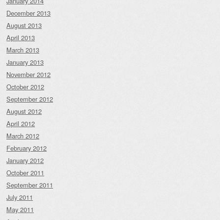
January 2014
December 2013
August 2013
April 2013
March 2013
January 2013
November 2012
October 2012
September 2012
August 2012
April 2012
March 2012
February 2012
January 2012
October 2011
September 2011
July 2011
May 2011