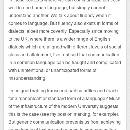
well in one human language, but simply cannot
understand another. We talk about fluency when it
comes to language. But fluency also exists in forms of
dialects, albeit more covertly. Especially since moving
to the UK, where there is a wider range of English
dialects which are aligned with different levels of social
class and attainment, I’ve realised that communication
in a common language can be fraught and complicated
with unintentional or unanticipated forms of
misunderstanding.
Does good writing transcend particularities and reach
for a “canonical” or standard form of a language? Much
of the infrastructure of the modern University suggests
this is the case (see my post on marking, for example).
But generic communication prevents us from achieving
some levels of texture and nuance in communication,