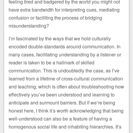
feeling tired and badgered by the world you might not
have extra bandwidth for interpreting cues, mediating
confusion or faciliting the process of bridging
misunderstanding?
I’m fascinated by the ways that we hold culturally
encoded double-standards around communication. In
many cases, facilitating understanding by a listener or
reader is taken to be a hallmark of skilled
communication. This is undoubtedly the case, as I’ve
learned from a lifetime of cross-cultural communication
and teaching, which is often about troubleshooting how
effectively you’ve been understood and learning to
anticipate and surmount barriers. But if we’re being
honest here, I think it’s worth acknowledging that being
well-understood can also be a feature of having a
homogenous social life and inhabiting hierarchies. It’s