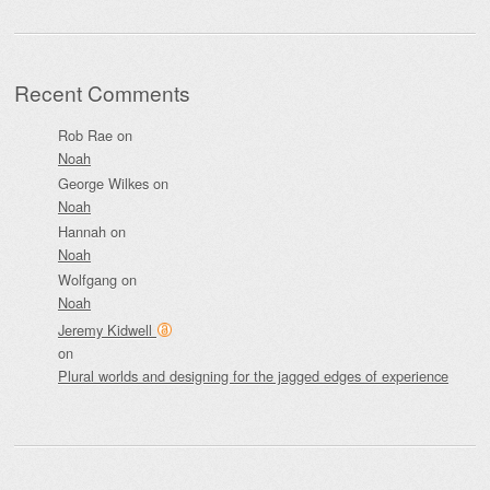
Recent Comments
Rob Rae
on
Noah
George Wilkes
on
Noah
Hannah
on
Noah
Wolfgang
on
Noah
Jeremy Kidwell
on
Plural worlds and designing for the jagged edges of experience