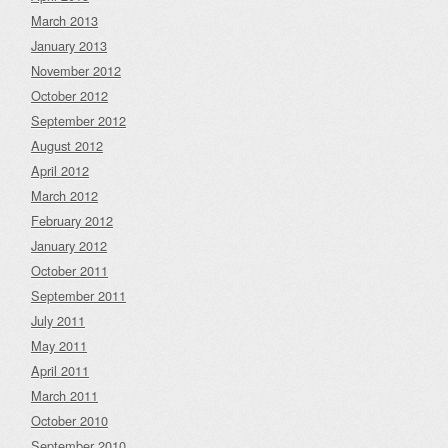
March 2013
January 2013
November 2012
October 2012
September 2012
August 2012
April 2012
March 2012
February 2012
January 2012
October 2011
September 2011
July 2011
May 2011
April 2011
March 2011
October 2010
September 2010