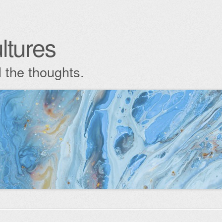
ltures
l the thoughts.