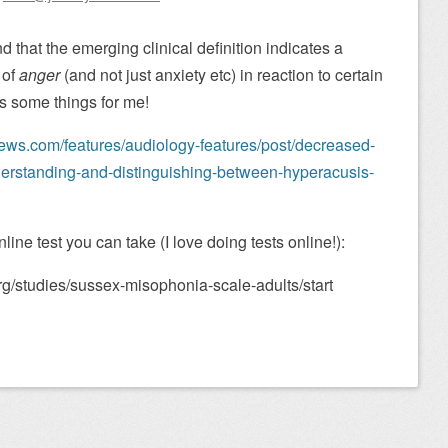
 that the emerging clinical definition indicates a
 of
anger
(and not just anxiety etc) in reaction to certain
ns some things for me!
ews.com/features/audiology-features/post/decreased-
derstanding-and-distinguishing-between-hyperacusis-
ne test you can take (I love doing tests online!):
g/studies/sussex-misophonia-scale-adults/start