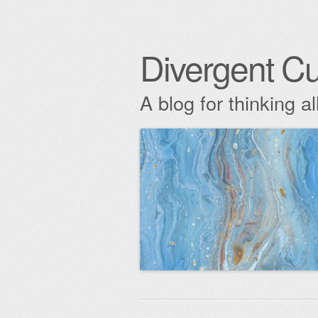
Divergent Cu
A blog for thinking al
Skip