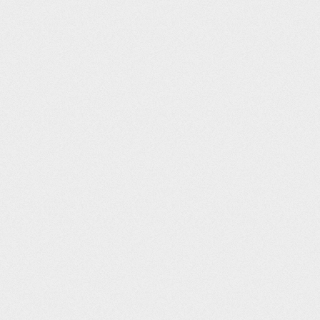
Post navigation