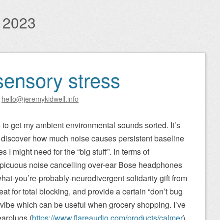
 2023
sensory stress
y
hello@jeremykidwell.info
s to get my ambient environmental sounds sorted. It’s
to discover how much noise causes persistent baseline
 I might need for the “big stuff”. In terms of
spicuous noise cancelling over-ear Bose headphones
at-you’re-probably-neurodivergent solidarity gift from
t for total blocking, and provide a certain “don’t bug
” vibe which can be useful when grocery shopping. I’ve
earplugs (
https://www.flareaudio.com/products/calmer
),