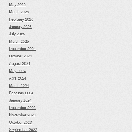
May 2026
March 2026
February 2026
January 2026
July 2025
March 2025
December 2024
October 2024
August 2024
May 2024
April 2024
March 2024
February 2024
January 2024
December 2023
November 2023
October 2023
September 2023