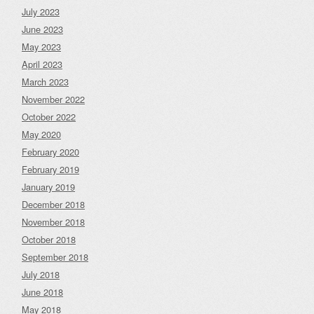
July 2023
June 2023
May 2023
April 2023
March 2023
November 2022
October 2022
May 2020
February 2020
February 2019
January 2019
December 2018
November 2018
October 2018
September 2018
July 2018
June 2018
May 2018