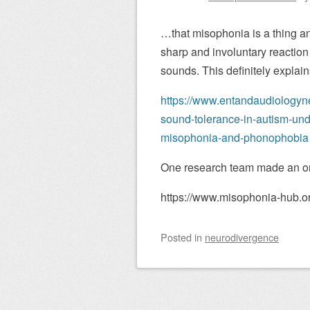
…that misophonia is a thing and
sharp and involuntary reaction
sounds. This definitely explai
https://www.entandaudiologyn
sound-tolerance-in-autism-un
misophonia-and-phonophobia
One research team made an onli
https://www.misophonia-hub.or
Posted
in
neurodivergence