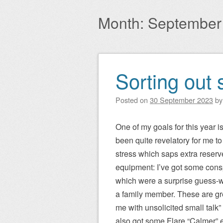
Main menu
to
Month:
September
content
Sorting out 
Post navigation
Posted on
30 September 2023
b
One of my goals for this year i
been quite revelatory for me 
stress which saps extra reserves
equipment: I’ve got some con
which were a surprise guess-wh
a family member. These are grea
me with unsolicited small talk
also got some Flare “Calmer” 