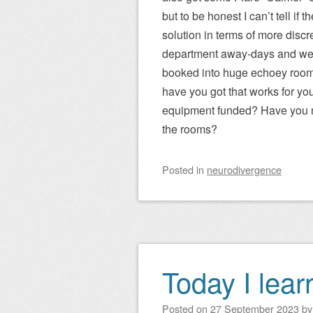
but to be honest I can’t tell if t
solution in terms of more discre
department away-days and we
booked into huge echoey rooms. 
have you got that works for yo
equipment funded? Have you ma
the rooms?
Posted
in
neurodivergence
Today I lea
Posted on
27 September 2023
b