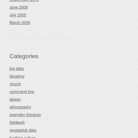
June 2008
July 2005
March 2005
Categories
big data
blogging
church
command line
design
ethnography
everyday theology
fieldwork
geospatial data
hacking culture