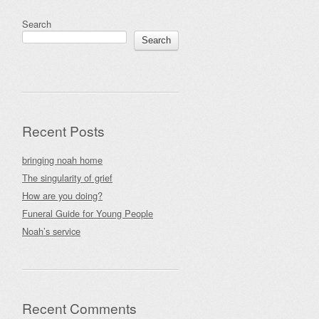
Search
Search
Recent Posts
bringing noah home
The singularity of grief
How are you doing?
Funeral Guide for Young People
Noah’s service
Recent Comments