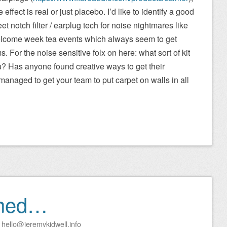
he effect is real or just placebo. I’d like to identify a good
et notch filter / earplug tech for noise nightmares like
lcome week tea events which always seem to get
For the noise sensitive folx on here: what sort of kit
u? Has anyone found creative ways to get their
naged to get your team to put carpet on walls in all
rned…
y
hello@jeremykidwell.info