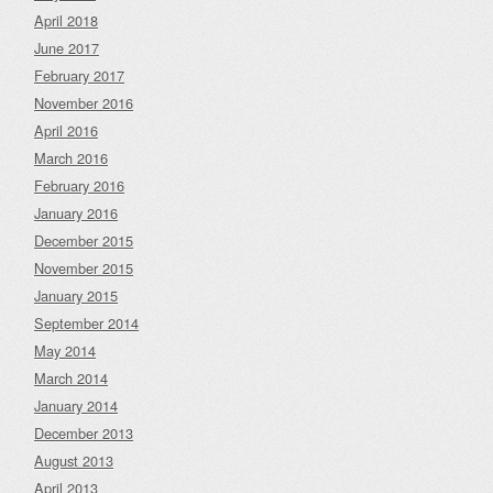
April 2018
June 2017
February 2017
November 2016
April 2016
March 2016
February 2016
January 2016
December 2015
November 2015
January 2015
September 2014
May 2014
March 2014
January 2014
December 2013
August 2013
April 2013