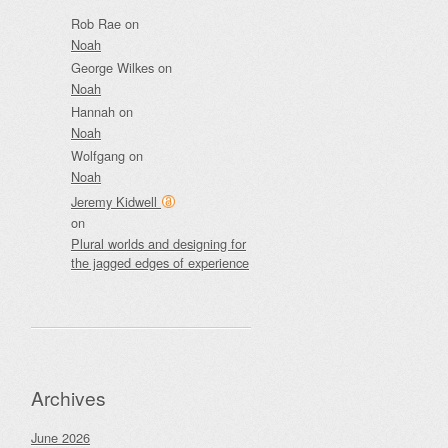
Rob Rae
on
Noah
George Wilkes
on
Noah
Hannah
on
Noah
Wolfgang
on
Noah
Jeremy Kidwell
on
Plural worlds and designing for
the jagged edges of experience
Archives
June 2026