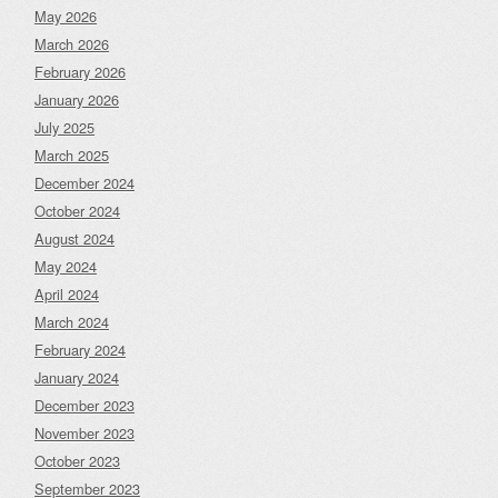
May 2026
March 2026
February 2026
January 2026
July 2025
March 2025
December 2024
October 2024
August 2024
May 2024
April 2024
March 2024
February 2024
January 2024
December 2023
November 2023
October 2023
September 2023