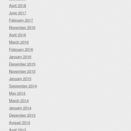
April 2018
June 2017
February 2017
November 2016
April 2016
March 2016
February 2016
January 2016
December 2015
November 2015
January 2015
September 2014
May 2014
March 2014
January 2014
December 2013
August 2013
April 2013