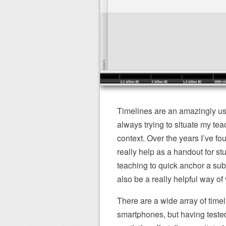
Timelines are an amazingly use
always trying to situate my teac
context. Over the years I’ve fou
really help as a handout for st
teaching to quick anchor a subje
also be a really helpful way of 
There are a wide array of time
smartphones, but having tested