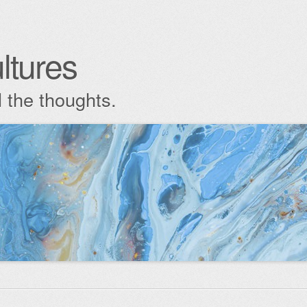
ltures
l the thoughts.