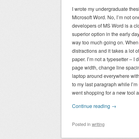
I wrote my undergraduate thes
Microsoft Word. No, I’m not one
developers of MS Word is a clo
superior option in the early da
way too much going on. When I’
distractions and it takes a lot
paper. I’m not a typesetter – I
page width, change line spacing
laptop around everywhere with 
to my last paragraph while I’
went shopping for a new tool a
Continue reading
→
Posted
in
writing