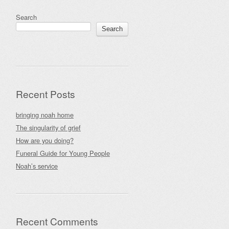
Search
Search
Recent Posts
bringing noah home
The singularity of grief
How are you doing?
Funeral Guide for Young People
Noah’s service
Recent Comments