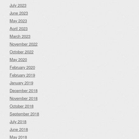
July 2023
June 2023
May 2023
April 2023
March 2023
November 2022
October 2022
May 2020
February 2020
February 2019
January 2019
December 2018
November 2018
October 2018
September 2018
July 2018
June 2018
May 2018