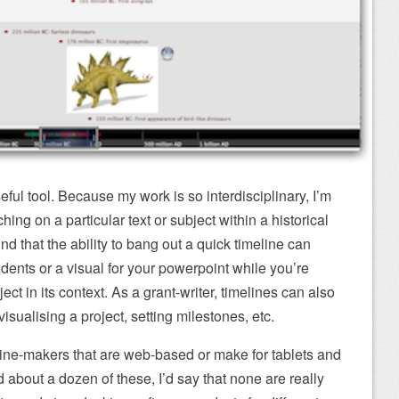
ful tool. Because my work is so interdisciplinary, I’m
hing on a particular text or subject within a historical
nd that the ability to bang out a quick timeline can
udents or a visual for your powerpoint while you’re
ct in its context. As a grant-writer, timelines can also
visualising a project, setting milestones, etc.
line-makers that are web-based or make for tablets and
 about a dozen of these, I’d say that none are really