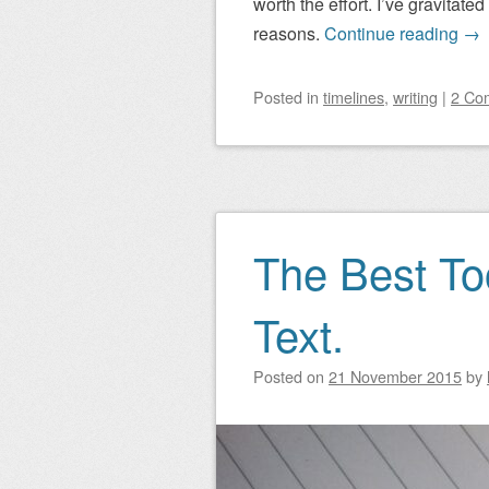
worth the effort. I’ve gravitat
reasons.
Continue reading
→
Posted
in
timelines
,
writing
|
2 Co
The Best Too
Text.
Posted on
21 November 2015
by