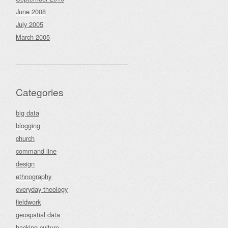
June 2008
July 2005
March 2005
Categories
big data
blogging
church
command line
design
ethnography
everyday theology
fieldwork
geospatial data
hacking culture