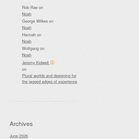
Rob Rae
on
Noah
George Wilkes
on
Noah
Hannah
on
Noah
Wolfgang
on
Noah
Jeremy Kidwell
on
Plural worlds and designing for
the jagged edges of experience
Archives
June 2026