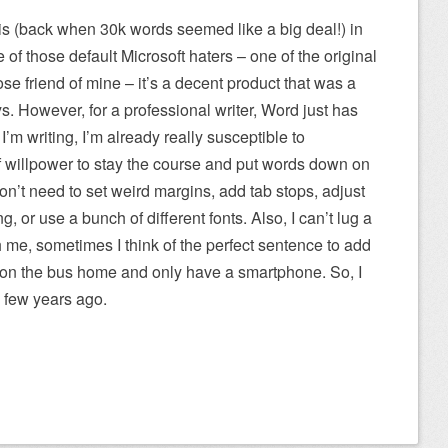
is (back when 30k words seemed like a big deal!) in
 of those default Microsoft haters – one of the original
se friend of mine – it’s a decent product that was a
ys. However, for a professional writer, Word just has
m writing, I’m already really susceptible to
 of willpower to stay the course and put words down on
 don’t need to set weird margins, add tab stops, adjust
, or use a bunch of different fonts. Also, I can’t lug a
me, sometimes I think of the perfect sentence to add
m on the bus home and only have a smartphone. So, I
 few years ago.