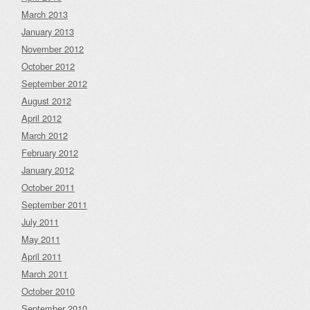
March 2013
January 2013
November 2012
October 2012
September 2012
August 2012
April 2012
March 2012
February 2012
January 2012
October 2011
September 2011
July 2011
May 2011
April 2011
March 2011
October 2010
September 2010