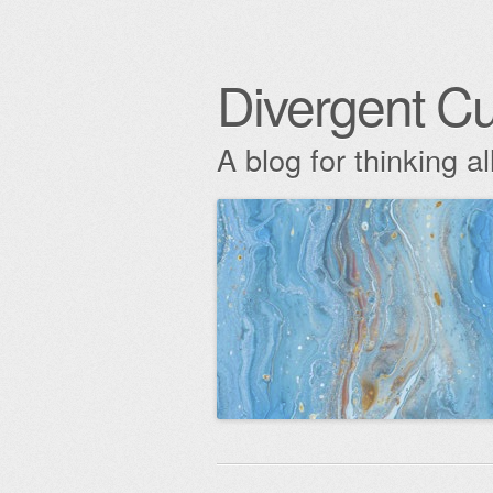
Divergent Cu
A blog for thinking al
Skip