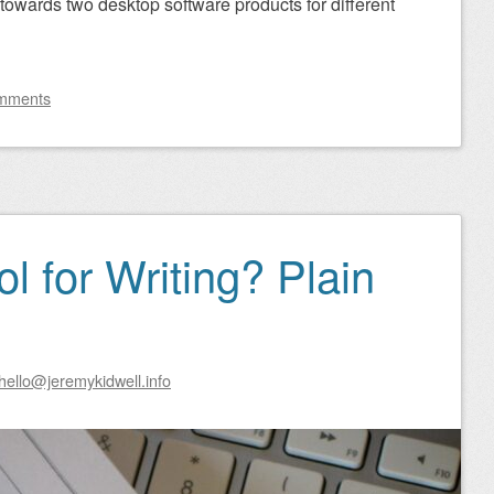
ed towards two desktop software products for different
mments
l for Writing? Plain
hello@jeremykidwell.info