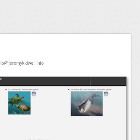
llo@jeremykidwell.info