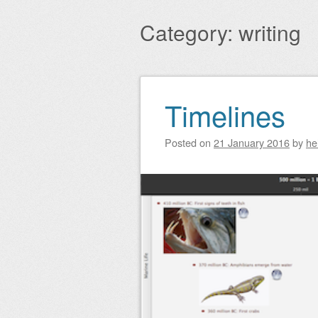
Main menu
to
Category:
writing
content
Timelines
Post navigation
Posted on
21 January 2016
by
he