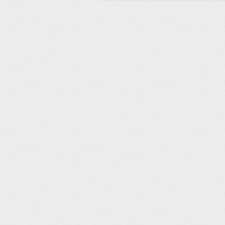
Post navigation