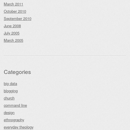
March 2011
October 2010
September 2010
June 2008
July 2005
March 2005
Categories
big data
blogging
church
command line
design
ethnography
everyday theology