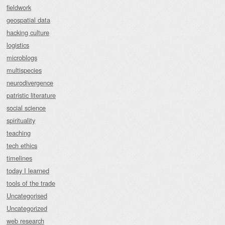
fieldwork
geospatial data
hacking culture
logistics
microblogs
multispecies
neurodivergence
patristic literature
social science
spirituality
teaching
tech ethics
timelines
today I learned
tools of the trade
Uncategorised
Uncategorized
web research