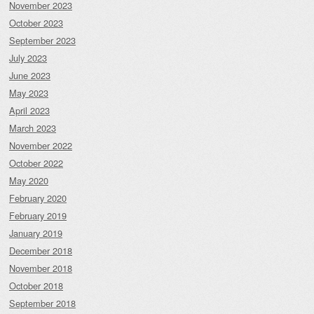
November 2023
October 2023
September 2023
July 2023
June 2023
May 2023
April 2023
March 2023
November 2022
October 2022
May 2020
February 2020
February 2019
January 2019
December 2018
November 2018
October 2018
September 2018