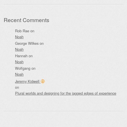
Recent Comments
Rob Rae
on
Noah
George Wilkes
on
Noah
Hannah
on
Noah
Wolfgang
on
Noah
Jeremy Kidwell
on
Plural worlds and designing for the jagged edges of experience