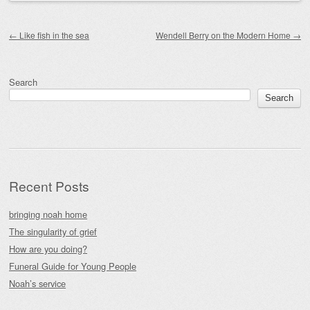
Post navigation
←
Like fish in the sea
Wendell Berry on the Modern Home
→
Search
Search
Recent Posts
bringing noah home
The singularity of grief
How are you doing?
Funeral Guide for Young People
Noah’s service