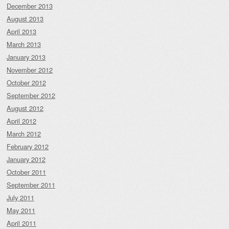
December 2013
August 2013
April 2013
March 2013
January 2013
November 2012
October 2012
September 2012
August 2012
April 2012
March 2012
February 2012
January 2012
October 2011
September 2011
July 2011
May 2011
April 2011