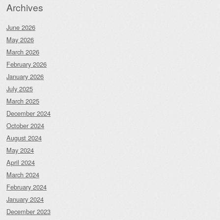
Archives
June 2026
May 2026
March 2026
February 2026
January 2026
July 2025
March 2025
December 2024
October 2024
August 2024
May 2024
April 2024
March 2024
February 2024
January 2024
December 2023