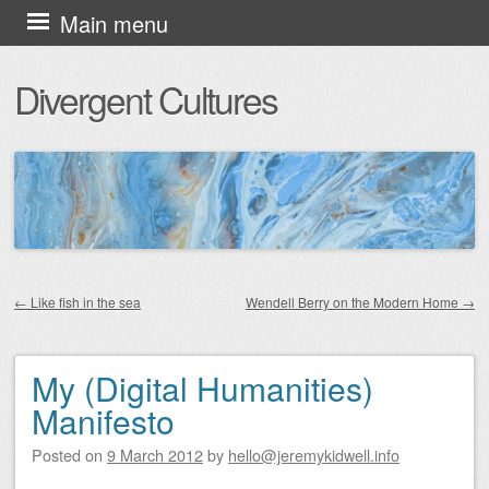
Skip
Main menu
to
Divergent Cultures
content
←
Like fish in the sea
Wendell Berry on the Modern Home
→
Post navigation
My (Digital Humanities)
Manifesto
Posted on
9 March 2012
by
hello@jeremykidwell.info