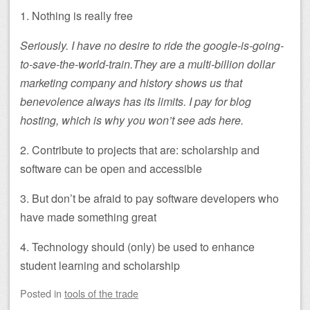
1. Nothing is really free
Seriously. I have no desire to ride the google-is-going-
to-save-the-world-train.They are a multi-billion dollar
marketing company and history shows us that
benevolence always has its limits. I pay for blog
hosting, which is why you won’t see ads here.
2. Contribute to projects that are: scholarship and
software can be open and accessible
3. But don’t be afraid to pay software developers who
have made something great
4. Technology should (only) be used to enhance
student learning and scholarship
Posted
in
tools of the trade