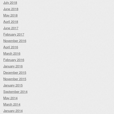
July 2018
June 2018
May 2018
April 2018
June 2017
February 2017
November 2016
April 2016
March 2016
February 2016
January 2016
December 2015
November 2015
January 2015
September 2014
May 2014
March 2014
January 2014