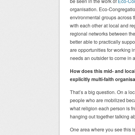
be seen in the work of
Eco-Con
organisation. Eco-Congregation
environmental groups across th
with each other at local and re
regional networks between their
better able to practically suppo
are opportunities for working 
needs an outsider to come in 
How does this mid- and local
explicitly multi-faith organis
That’s a big question. On a lo
people who are mobilized becaus
what religion each person is fr
hanging out together talking abo
One area where you see this is