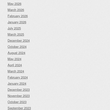
May 2026
March 2026
February 2026
January 2026
July 2025
March 2025
December 2024
October 2024
August 2024
May 2024
April 2024
March 2024
February 2024
January 2024
December 2023
November 2023
October 2023
September 2023