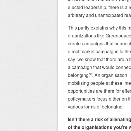
elected leadership, there is a 
arbitrary and unanticipated re
This partly explains why this m
organizations like Greenpeace 
create campaigns that connect w
direct market campaigns to the i
say ‘we know that there are a b
a campaign that would connect 
belonging?’. An organisation l
mobilising people at these inte
opportunities are there for ef
policymakers focus either on the
various forms of belonging.
Isn’t there a risk of alienat
of the organisations you’re 