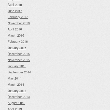
April 2018
June 2017
February 2017
November 2016
April 2016
March 2016
February 2016
January 2016
December 2015
November 2015
January 2015
September 2014
May 2014
March 2014
January 2014
December 2013
August 2013
April 2013