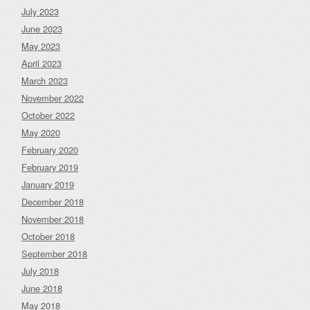
July 2023
June 2023
May 2023
April 2023
March 2023
November 2022
October 2022
May 2020
February 2020
February 2019
January 2019
December 2018
November 2018
October 2018
September 2018
July 2018
June 2018
May 2018