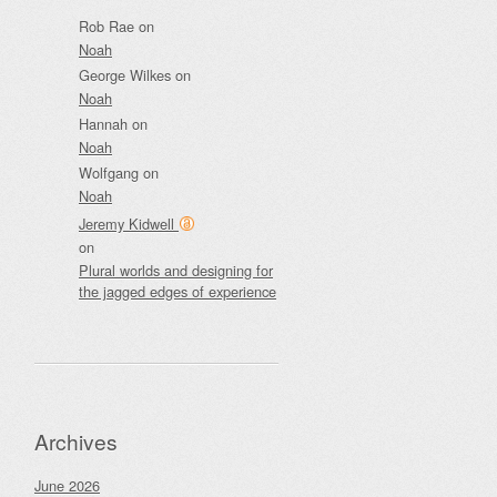
Rob Rae
on
Noah
George Wilkes
on
Noah
Hannah
on
Noah
Wolfgang
on
Noah
Jeremy Kidwell
on
Plural worlds and designing for
the jagged edges of experience
Archives
June 2026