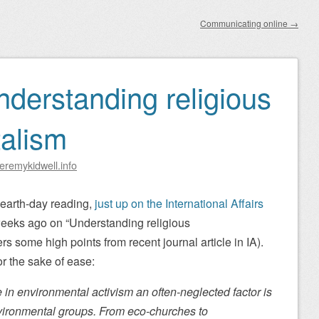
Communicating online
→
nderstanding religious
alism
eremykidwell.info
t-earth-day reading,
just up on the International Affairs
 weeks ago on “Understanding religious
s some high points from recent journal article in IA).
for the sake of ease:
 in environmental activism an often-neglected factor is
nvironmental groups. From eco-churches to