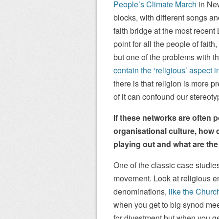
People’s Climate March
in New
blocks, with different songs an
faith bridge at the most recen
point for all the people of fait
but one of the problems with t
contain the ‘religious’ aspect i
there is that religion is more
of it can confound our stereoty
If these networks are often
organisational culture, how 
playing out and what are th
One of the classic case studie
movement. Look at religious e
denominations,
like the Churc
when you get to big synod mee
for divestment but when you ge