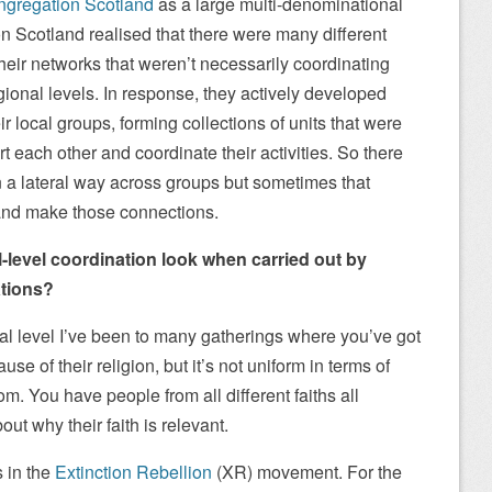
gregation Scotland
as a large multi-denominational
 Scotland realised that there were many different
eir networks that weren’t necessarily coordinating
gional levels. In response, they actively developed
 local groups, forming collections of units that were
rt each other and coordinate their activities. So there
in a lateral way across groups but sometimes that
and make those connections.
-level coordination look when carried out by
ations?
cal level I’ve been to many gatherings where you’ve got
e of their religion, but it’s not uniform in terms of
om. You have people from all different faiths all
ut why their faith is relevant.
 in the
Extinction Rebellion
(XR) movement. For the