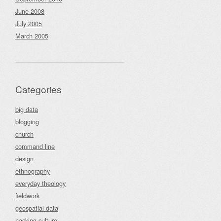
June 2008
July 2005
March 2005
Categories
big data
blogging
church
command line
design
ethnography
everyday theology
fieldwork
geospatial data
hacking culture