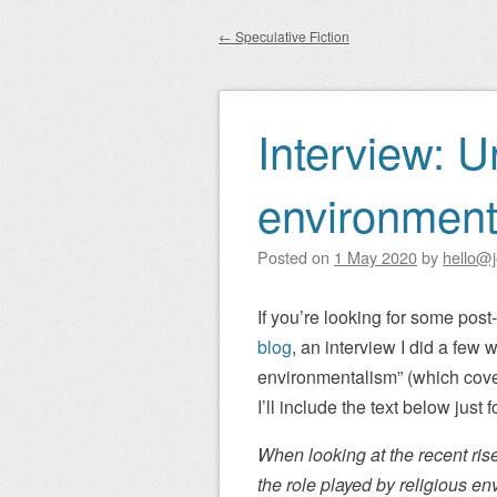
Main menu
to
←
Speculative Fiction
content
Post navigation
Interview: U
environment
Posted on
1 May 2020
by
hello@j
If you’re looking for some pos
blog
, an interview I did a few
environmentalism” (which cover
I’ll include the text below just 
When looking at the recent rise
the role played by religious e