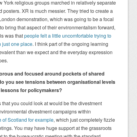
 York religious groups marched in relatively separate
d posters. XR is much messier. They tried to create a
t London demonstration, which was going to be a focal
h, to bring that aspect of their environmentalism forward,
his was that
people felt a little uncomfortable trying to
n just one place
. I think part of the ongoing learning
 prevalent than we expect and the everyday expression
pes.
 porous and focused around pockets of shared
do you see tensions between organisational levels
e lessons for policymakers?
s that you could look at would be the divestment
nvironmental divestment campaigns within
h of Scotland for example
, which just completely fizzle
tings. You may have huge support at the grassroots
t to the bureaucratic meeting with the standard