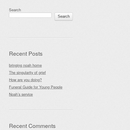
Search
Search
Recent Posts
bringing noah home
The singularity of grief
How are you doing?
Funeral Guide for Young People
Noah’s service
Recent Comments