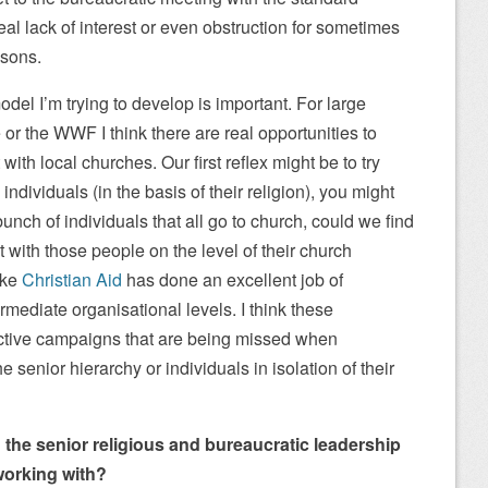
real lack of interest or even obstruction for sometimes
asons.
odel I’m trying to develop is important. For large
or the WWF I think there are real opportunities to
ith local churches. Our first reflex might be to try
ndividuals (in the basis of their religion), you might
unch of individuals that all go to church, could we find
with those people on the level of their church
ike
Christian Aid
has done an excellent job of
rmediate organisational levels. I think these
fective campaigns that are being missed when
 senior hierarchy or individuals in isolation of their
ing the senior religious and bureaucratic leadership
working with?