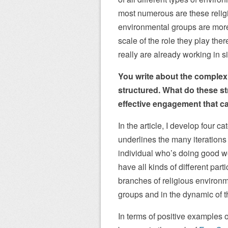
most numerous are these relig
environmental groups are more
scale of the role they play th
really are already working in 
You write about the complexi
structured. What do these st
effective engagement that ca
In the article, I develop four
underlines the many iterations 
individual who’s doing good wor
have all kinds of different parti
branches of religious environme
groups and in the dynamic of th
In terms of positive examples 