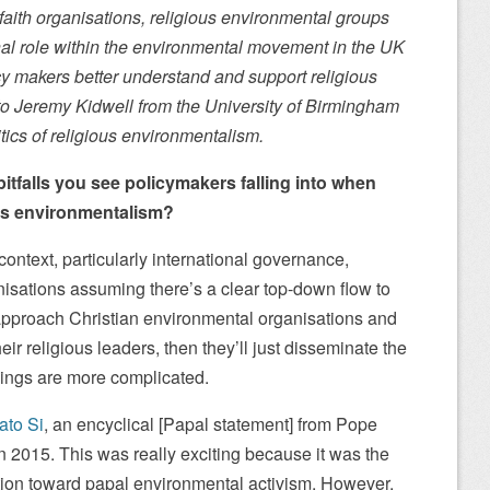
faith organisations, religious environmental groups
nal role within the environmental movement in the UK
y makers better understand and support religious
o Jeremy Kidwell from the University of Birmingham
itics of religious environmentalism.
tfalls you see policymakers falling into when
ous environmentalism?
ntext, particularly international governance,
isations assuming there’s a clear top-down flow to
approach Christian environmental organisations and
eir religious leaders, then they’ll just disseminate the
 things are more complicated.
ato Si
, an encyclical [Papal statement] from Pope
 2015. This was really exciting because it was the
osition toward papal environmental activism. However,