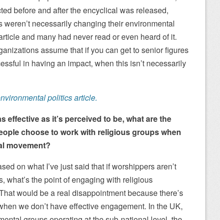
ed before and after the encyclical was released,
s weren’t necessarily changing their environmental
article and many had never read or even heard of it.
anizations assume that if you can get to senior figures
ccessful in having an impact, when this isn’t necessarily
nvironmental politics article.
 as effective as it’s perceived to be, what are the
people choose to work with religious groups when
tal movement?
ed on what I’ve just said that if worshippers aren’t
rs, what’s the point of engaging with religious
That would be a real disappointment because there’s
when we don’t have effective engagement. In the UK,
nmental groups operating at the sub-national level, the