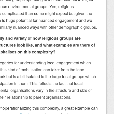
ious environmental groups. Yes, religious
 complicated than some might expect but given the
ere is huge potential for nuanced engagement and we
similarly nuanced ways with other demographic groups.
ty and variety of how religious groups are
ructures look like, and what examples are there of
pitalises on this complexity?
 categories for understanding local engagement which
this kind of mobilisation can take: from the lone
k but is a bit isolated to the large local groups which
cipation in them. This reflects the fact that local
ntal organisations vary in the structure and size of
eir relationship to parent organisations.
of operationalizing this complexity, a great example can