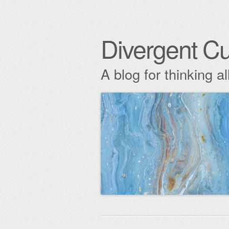
Divergent Cu
A blog for thinking al
Skip