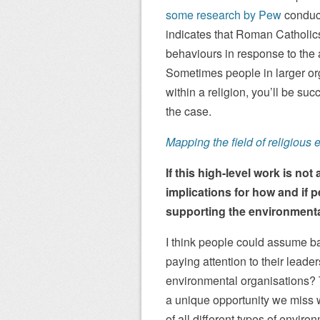
some research by Pew
conduct
indicates that Roman Catholic
behaviours in response to the 
Sometimes people in larger org
within a religion, you’ll be su
the case.
Mapping the field of religious e
If this high-level work is not
implications for how and if 
supporting the environmen
I think people could assume bas
paying attention to their leade
environmental organisations? 
a unique opportunity we miss 
of all different types of enviro