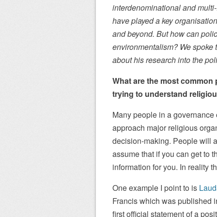
interdenominational and multi-
have played a key organisatio
and beyond. But how can polic
environmentalism? We spoke t
about his research into the pol
What are the most common pi
trying to understand religi
Many people in a governance co
approach major religious organ
decision-making. People will 
assume that if you can get to th
information for you. In reality
One example I point to is
Laud
Francis which was published in
first official statement of a p