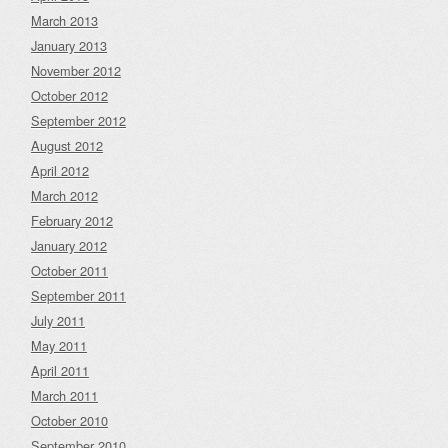
March 2013
January 2013
November 2012
October 2012
September 2012
August 2012
April 2012
March 2012
February 2012
January 2012
October 2011
September 2011
July 2011
May 2011
April 2011
March 2011
October 2010
September 2010