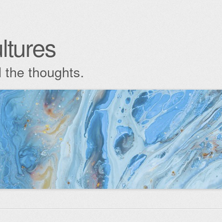
ltures
l the thoughts.