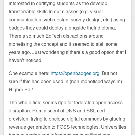
interested in certifying students as the develop
transferrable skills in our classes (e.g. visual
communication, web design, survey design, etc.) using
badges they could deploy alongside their diploma.
There’s so much EdTech distractions around
monetising the concept and it seemed to stall some
years ago. Just wondering if there’s a good option that I
haven’t noticed.
One example here:
https://openbadges.org
. But not
sure if this has been used in (non-monetised ways in)
Higher Ed?
The whole field seems ripe for federated open access
disruption. Reminiscent of DNS and SSL cert
provision, trying to enclose digital commons by glueing
revenue generation to FOSS technologies. Universities
have expertise and infrastructure to selfhost and