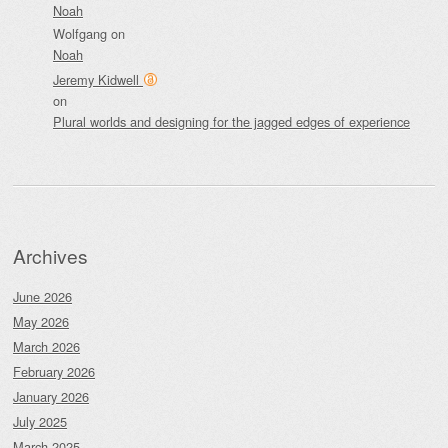
Noah
Wolfgang
on
Noah
Jeremy Kidwell
on
Plural worlds and designing for the jagged edges of experience
Archives
June 2026
May 2026
March 2026
February 2026
January 2026
July 2025
March 2025