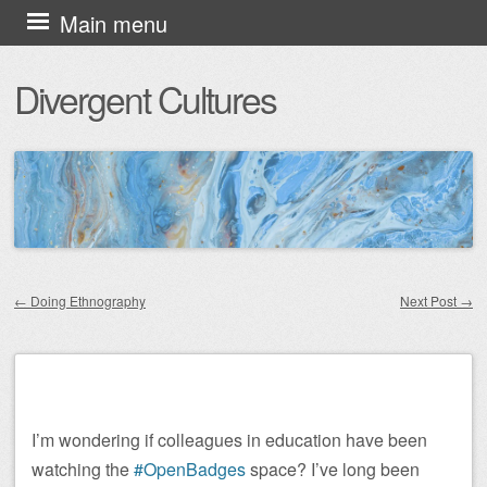
Skip
Main menu
to
Divergent Cultures
content
←
Doing Ethnography
Next Post
→
Post navigation
I’m wondering if colleagues in education have been
watching the
#OpenBadges
space? I’ve long been