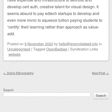
develop cert auth, creative talent for visual design. It
seems absurd to pay edtech startups to develop and
even more ironic to squeeze tuition paying students to
“certify’ their learning rather than approach as value-
add.
Posted on
9 November 2022
by
hello@jeremykidwell.info
in
Uncategorised
|
Tagged
OpenBadges
|
Syndication Links
website
Post navigation
←
Doing Ethnography
Next Post
→
Search
Search