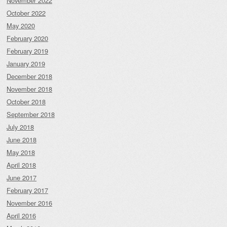
November 2022
October 2022
May 2020
February 2020
February 2019
January 2019
December 2018
November 2018
October 2018
September 2018
July 2018
June 2018
May 2018
April 2018
June 2017
February 2017
November 2016
April 2016