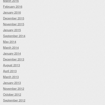
March 2016
February 2016
January 2016
December 2015
November 2015
January 2015
September 2014
May 2014
March 2014
January 2014
December 2013
August 2013
April 2013
March 2013
January 2013
November 2012
October 2012
September 2012