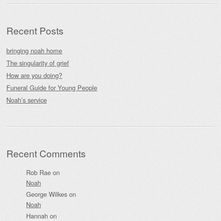
Recent Posts
bringing noah home
The singularity of grief
How are you doing?
Funeral Guide for Young People
Noah’s service
Recent Comments
Rob Rae
on
Noah
George Wilkes
on
Noah
Hannah
on