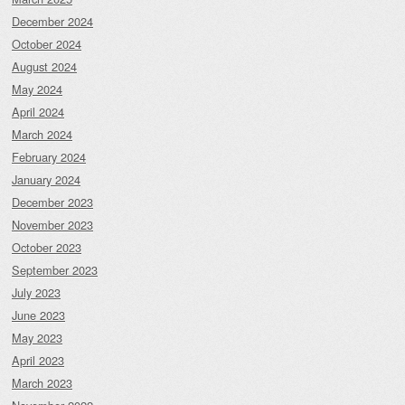
December 2024
October 2024
August 2024
May 2024
April 2024
March 2024
February 2024
January 2024
December 2023
November 2023
October 2023
September 2023
July 2023
June 2023
May 2023
April 2023
March 2023