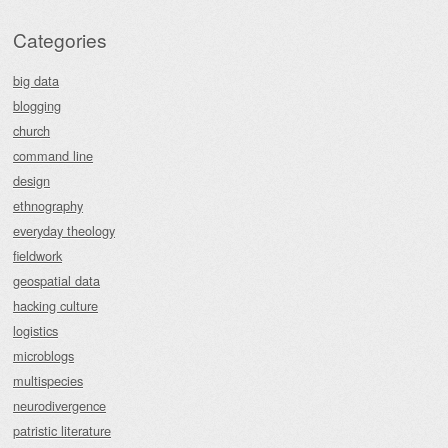
Categories
big data
blogging
church
command line
design
ethnography
everyday theology
fieldwork
geospatial data
hacking culture
logistics
microblogs
multispecies
neurodivergence
patristic literature