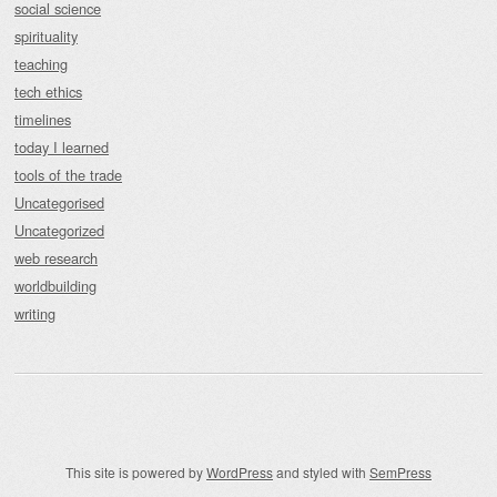
social science
spirituality
teaching
tech ethics
timelines
today I learned
tools of the trade
Uncategorised
Uncategorized
web research
worldbuilding
writing
This site is powered by
WordPress
and styled with
SemPress