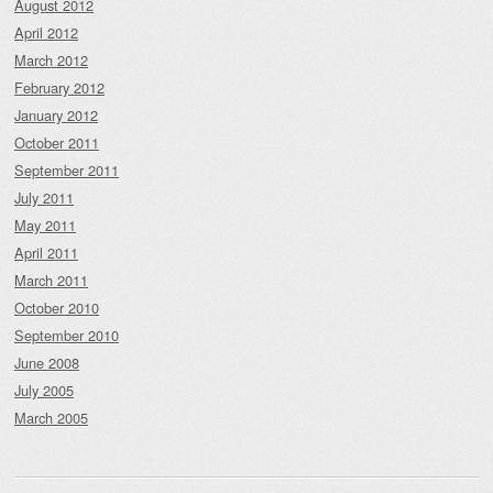
August 2012
April 2012
March 2012
February 2012
January 2012
October 2011
September 2011
July 2011
May 2011
April 2011
March 2011
October 2010
September 2010
June 2008
July 2005
March 2005