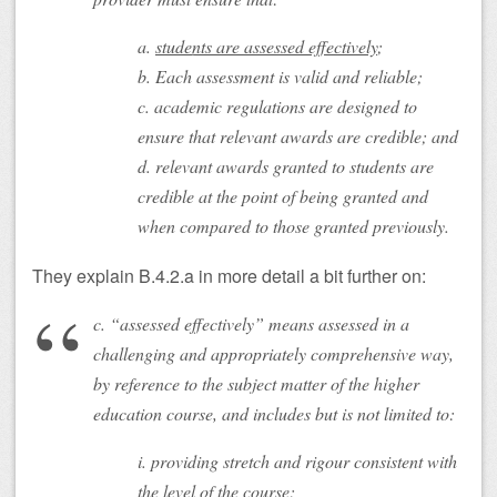
a.
students are assessed effectively
;
b. Each assessment is valid and reliable;
c. academic regulations are designed to
ensure that relevant awards are credible; and
d. relevant awards granted to students are
credible at the point of being granted and
when compared to those granted previously.
They explain B.4.2.a in more detail a bit further on:
c. “assessed effectively” means assessed in a
challenging and appropriately comprehensive way,
by reference to the subject matter of the higher
education course, and includes but is not limited to:
i. providing stretch and rigour consistent with
the level of the course;