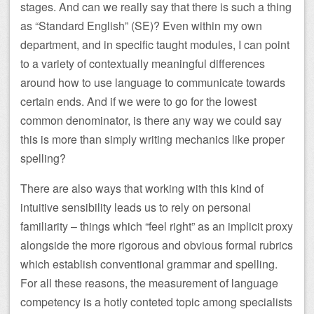
stages. And can we really say that there is such a thing
as “Standard English” (SE)? Even within my own
department, and in specific taught modules, I can point
to a variety of contextually meaningful differences
around how to use language to communicate towards
certain ends. And if we were to go for the lowest
common denominator, is there any way we could say
this is more than simply writing mechanics like proper
spelling?
There are also ways that working with this kind of
intuitive sensibility leads us to rely on personal
familiarity – things which “feel right” as an implicit proxy
alongside the more rigorous and obvious formal rubrics
which establish conventional grammar and spelling.
For all these reasons, the measurement of language
competency is a hotly conteted topic among specialists