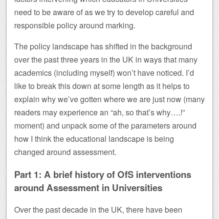
need to be aware of as we try to develop careful and
responsible policy around marking.
The policy landscape has shifted in the background
over the past three years in the UK in ways that many
academics (including myself) won’t have noticed. I’d
like to break this down at some length as it helps to
explain why we’ve gotten where we are just now (many
readers may experience an “ah, so that’s why….!”
moment) and unpack some of the parameters around
how I think the educational landscape is being
changed around assessment.
Part 1: A brief history of OfS interventions
around Assessment in Universities
Over the past decade in the UK, there have been