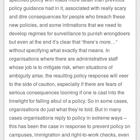
policy guidance had in it, associated with really scary
and dire consequences for people who breach these
new policies, and some intimations that we need to
develop regimes for surveillance to punish wrongdoers
but even at the end it’s clear that “there’s more…”
without specifying what exactly that means. In
organisations where there are administrative staff
whose job is to mitigate risk, when situations of
ambiguity arise, the resulting policy response will veer
to the side of caution, especially if there are fears of
serious consequences looming if one is cast into the
limelight for falling afoul of a policy. So in some cases,
organisations do just what they’re told. But in many
cases organisations reply to policy in extreme ways –
this has been the case in response to prevent policy on
campuses, immigration and right-to-work checks, even