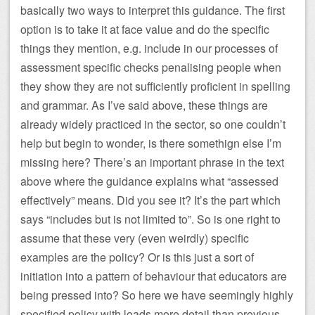
basically two ways to interpret this guidance. The first
option is to take it at face value and do the specific
things they mention, e.g. include in our processes of
assessment specific checks penalising people when
they show they are not sufficiently proficient in spelling
and grammar. As I’ve said above, these things are
already widely practiced in the sector, so one couldn’t
help but begin to wonder, is there somethign else I’m
missing here? There’s an important phrase in the text
above where the guidance explains what “assessed
effectively” means. Did you see it? It’s the part which
says “includes but is not limited to”. So is one right to
assume that these very (even weirdly) specific
examples are the policy? Or is this just a sort of
initiation into a pattern of behaviour that educators are
being pressed into? So here we have seemingly highly
specified policy with loads more detail than previous