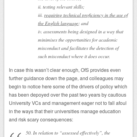
ii. testing relevant skills;
iii.
requiring technical proficiency in the use of
the English language
; and
iv. assessments being designed in a way that
minimises the opportunities for academic
misconduct and facilitates the detection of
such misconduct where it does occur.
In case this wasn’t clear enough, OfS provides even
further guidance down the page, and colleagues may
begin to notice here some of the drivers of policy which
has been depoyed over the past two years by cautious
University VCs and management eager not to fall afoul
in the ways that their universities manage education
and risk scary consequences:
50. In relation to “assessed effectively”, the