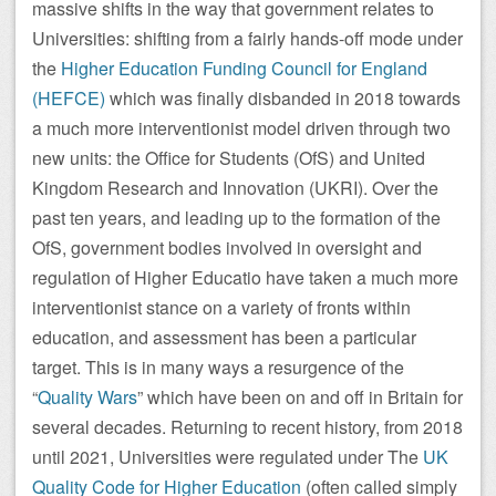
massive shifts in the way that government relates to
Universities: shifting from a fairly hands-off mode under
the
Higher Education Funding Council for England
(HEFCE)
which was finally disbanded in 2018 towards
a much more interventionist model driven through two
new units: the Office for Students (OfS) and United
Kingdom Research and Innovation (UKRI). Over the
past ten years, and leading up to the formation of the
OfS, government bodies involved in oversight and
regulation of Higher Educatio have taken a much more
interventionist stance on a variety of fronts within
education, and assessment has been a particular
target. This is in many ways a resurgence of the
“
Quality Wars
” which have been on and off in Britain for
several decades. Returning to recent history, from 2018
until 2021, Universities were regulated under The
UK
Quality Code for Higher Education
(often called simply