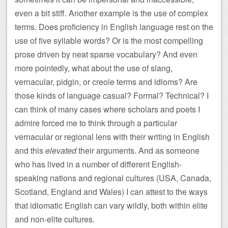
even a bit stiff. Another example is the use of complex
terms. Does proficiency in English language rest on the
use of five syllable words? Or is the most compelling
prose driven by neat sparse vocabulary? And even
more pointedly, what about the use of slang,
vernacular, pidgin, or creole terms and idioms? Are
those kinds of language casual? Formal? Technical? I
can think of many cases where scholars and poets I
admire forced me to think through a particular
vernacular or regional lens with their writing in English
and this
elevated
their arguments. And as someone
who has lived in a number of different English-
speaking nations and regional cultures (USA, Canada,
Scotland, England and Wales) I can attest to the ways
that idiomatic English can vary wildly, both within elite
and non-elite cultures.