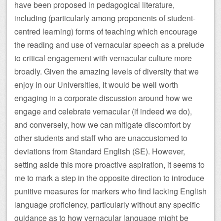
have been proposed in pedagogical literature,
including (particularly among proponents of student-
centred learning) forms of teaching which encourage
the reading and use of vernacular speech as a prelude
to critical engagement with vernacular culture more
broadly. Given the amazing levels of diversity that we
enjoy in our Universities, it would be well worth
engaging in a corporate discussion around how we
engage and celebrate vernacular (if indeed we do),
and conversely, how we can mitigate discomfort by
other students and staff who are unaccustomed to
deviations from Standard English (SE). However,
setting aside this more proactive aspiration, it seems to
me to mark a step in the opposite direction to introduce
punitive measures for markers who find lacking English
language proficiency, particularly without any specific
guidance as to how vernacular language might be