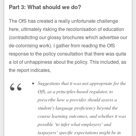
Part 3: What should we do?
The OfS has created a really unfortunate challenge
here, ultimately risking the recolonisation of education
(contradicting our glossy brochures which advertise our
de-colonising work). I gather from reading the OfS
response to the policy consultation that there was quite
a lot of unhappiness about the policy. This included, as
the report indicates,
Suggestions that it was not appropriate for the
OfS, as a principles-based regulator, to
prescribe how a provider should assess a
student’s language proficiency beyond the
course learning outcomes, and whether it was
possible ‘to infer what employers’ and
taxpayers’ specific expectations might be in