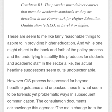
Condition B5: The provider must deliver courses
that meet the academic standards as they are
described in the Framework for Higher Education
Qualification (FHEQ) at Level 4 or higher.
These are seem to me like fairly reasonable things to
aspire to in providing higher education. And while one
might object to the back and forth of the policy process
and the underlying instability this produces for students
and academic staff in the sector alike, the actual
headline suggestions seem quite unobjectionable.
However OfS process has pressed far beyond
headline guidance and unpacked these in what seem
to be forensic yet problematic ways in subsequent
communication. The consultation documents
acknowledge this agenda: “The main change from the