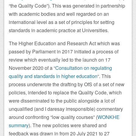
“the Quality Code”). This was generated in partnership
with academic bodies and well regarded on an
international level as a set of principles for setting
standards in academic practice at Universities.
The Higher Education and Research Act which was
passed by Parliament in 2017 initiated a process of
review which eventually led to the launch on 17
November 2020 of a “
Consultation on regulating
quality and standards in higher education
“. This
process underwrote the drafting by OfS of a set of new
policies, intended to replace the Quality Code, which
were disseminated to the public alongside a lot of
unqualified (and I daresay irresponsible) commentary
around confronting “low quality courses” (
WONKHE
summary
). The new policies were shared and
feedback was drawn in from 20 July 2021 to 27