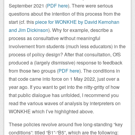
September 2021 (
PDF here
). There were serious
questions about the intention of this process from the
start (cf. this
piece for WONKHE by David Kernohan
and Jim Dickinson
). Why for example, describe a
process as consultative without meaningful
involvement from students (much less educators) in the
process of policy design? After that consultation, OfS
produced a (largely dismissive) response to feedback
from those two groups (
PDF here
). The conditions in
that code came into force on 1 May 2022, just over a
year ago. If you want to get into the nitty-gritty of how
that public dialogue has unfolded, I recommend you
read the various waves of analysis by interpreters on
WONKHE which I’ve highlighted above.
These policies revolve around five long-standing “key
conditions”: titled “B1”-“B5”, which are the following: