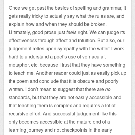
Once we get past the basics of spelling and grammar, it
gets really tricky to actually say what the rules are, and
explain how and when they should be broken.
Ultimately, good prose just
feels
right. We can judge its
effectiveness through affect and intuition. But also, our
judgement relies upon sympathy with the writer: I work
hard to understand a poet’s use of vernacular,
metaphor, etc. because I trust that they have something
to teach me. Another reader could just as easily pick up
the poem and conclude that it is obscure and poorly
written. I don’t mean to suggest that there are
no
standards, but that they are not easily accessible and
that teaching them is complex and requires a lot of
recursive effort. And successful judgement like this
only becomes accessible at the mature end of a
learning journey and not checkpoints in the early