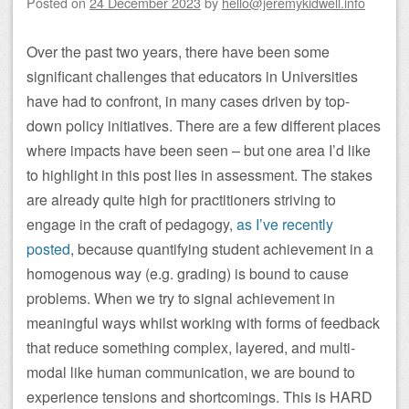
Posted on
24 December 2023
by
hello@jeremykidwell.info
Over the past two years, there have been some
significant challenges that educators in Universities
have had to confront, in many cases driven by top-
down policy initiatives. There are a few different places
where impacts have been seen – but one area I’d like
to highlight in this post lies in assessment. The stakes
are already quite high for practitioners striving to
engage in the craft of pedagogy,
as I’ve recently
posted
, because quantifying student achievement in a
homogenous way (e.g. grading) is bound to cause
problems. When we try to signal achievement in
meaningful ways whilst working with forms of feedback
that reduce something complex, layered, and multi-
modal like human communication, we are bound to
experience tensions and shortcomings. This is HARD