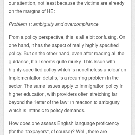
our attention, not least because the victims are already
on the margins of HE:
Problem 1: ambiguity and overcompliance
From a policy perspective, this is all a bit confusing. On
one hand, it has the aspect of really highly specified
policy. But on the other hand, even after reading all the
guidance, it all seems quite murky. This issue with
highly-specified policy which is nonetheless unclear on
implementation details, is a recurring problem in the
sector. The same issues apply to immigration policy in
higher education, with providers often stretching far
beyond the “letter of the law” in reaction to ambiguity
which is intrinsic to policy demands.
How does one assess English language proficiency
(for the “taxpayers”, of course)? Well, there are