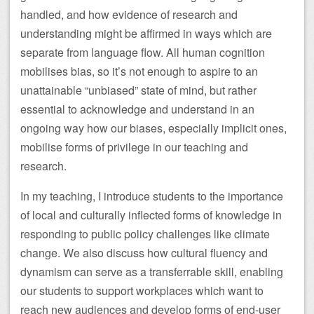
handled, and how evidence of research and
understanding might be affirmed in ways which are
separate from language flow. All human cognition
mobilises bias, so it’s not enough to aspire to an
unattainable “unbiased” state of mind, but rather
essential to acknowledge and understand in an
ongoing way how our biases, especially implicit ones,
mobilise forms of privilege in our teaching and
research.
In my teaching, I introduce students to the importance
of local and culturally inflected forms of knowledge in
responding to public policy challenges like climate
change. We also discuss how cultural fluency and
dynamism can serve as a transferrable skill, enabling
our students to support workplaces which want to
reach new audiences and develop forms of end-user