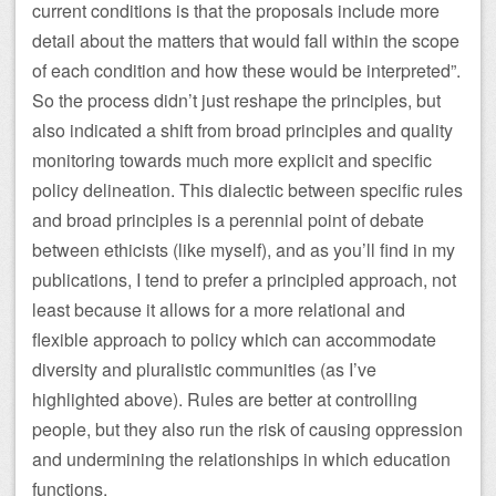
current conditions is that the proposals include more
detail about the matters that would fall within the scope
of each condition and how these would be interpreted”.
So the process didn’t just reshape the principles, but
also indicated a shift from broad principles and quality
monitoring towards much more explicit and specific
policy delineation. This dialectic between specific rules
and broad principles is a perennial point of debate
between ethicists (like myself), and as you’ll find in my
publications, I tend to prefer a principled approach, not
least because it allows for a more relational and
flexible approach to policy which can accommodate
diversity and pluralistic communities (as I’ve
highlighted above). Rules are better at controlling
people, but they also run the risk of causing oppression
and undermining the relationships in which education
functions.