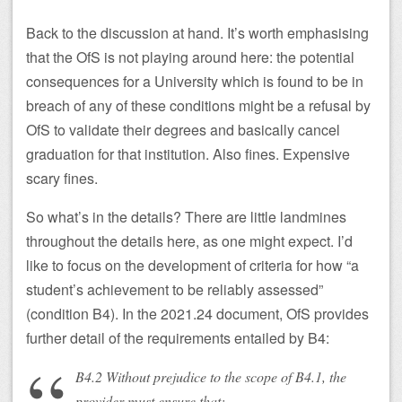
Back to the discussion at hand. It’s worth emphasising
that the OfS is not playing around here: the potential
consequences for a University which is found to be in
breach of any of these conditions might be a refusal by
OfS to validate their degrees and basically cancel
graduation for that institution. Also fines. Expensive
scary fines.
So what’s in the details? There are little landmines
throughout the details here, as one might expect. I’d
like to focus on the development of criteria for how “a
student’s achievement to be reliably assessed”
(condition B4). In the 2021.24 document, OfS provides
further detail of the requirements entailed by B4:
B4.2 Without prejudice to the scope of B4.1, the
provider must ensure that: