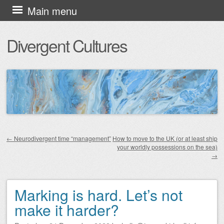
Skip
Main menu
to
Divergent Cultures
content
←
Neurodivergent time “management”
How to move to the UK (or at least ship
your worldly possessions on the sea)
Post navigation
→
Marking is hard. Let’s not
make it harder?