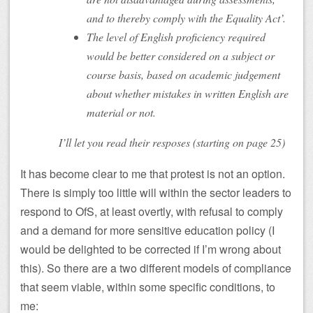
and to thereby comply with the Equality Act’.
The level of English proficiency required
would be better considered on a subject or
course basis, based on academic judgement
about whether mistakes in written English are
material or not.
I’ll let you read their resposes (starting on page 25)
It has become clear to me that protest is not an option.
There is simply too little will within the sector leaders to
respond to OfS, at least overtly, with refusal to comply
and a demand for more sensitive education policy (I
would be delighted to be corrected if I’m wrong about
this). So there are a two different models of compliance
that seem viable, within some specific conditions, to
me: