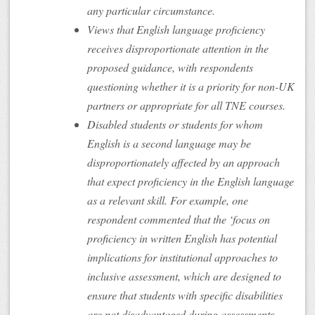
any particular circumstance.
Views that English language proficiency
receives disproportionate attention in the
proposed guidance, with respondents
questioning whether it is a priority for non-UK
partners or appropriate for all TNE courses.
Disabled students or students for whom
English is a second language may be
disproportionately affected by an approach
that expect proficiency in the English language
as a relevant skill. For example, one
respondent commented that the ‘focus on
proficiency in written English has potential
implications for institutional approaches to
inclusive assessment, which are designed to
ensure that students with specific disabilities
are not disadvantaged during assessments,