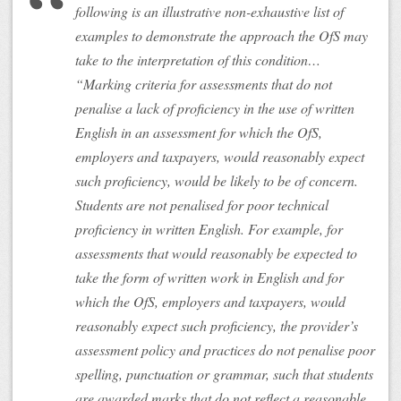
following is an illustrative non-exhaustive list of
examples to demonstrate the approach the OfS may
take to the interpretation of this condition…
“Marking criteria for assessments that do not
penalise a lack of proficiency in the use of written
English in an assessment for which the OfS,
employers and taxpayers, would reasonably expect
such proficiency, would be likely to be of concern.
Students are not penalised for poor technical
proficiency in written English. For example, for
assessments that would reasonably be expected to
take the form of written work in English and for
which the OfS, employers and taxpayers, would
reasonably expect such proficiency, the provider’s
assessment policy and practices do not penalise poor
spelling, punctuation or grammar, such that students
are awarded marks that do not reflect a reasonable