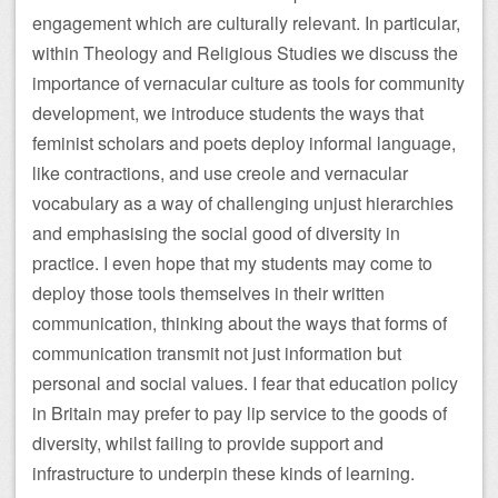
engagement which are culturally relevant. In particular,
within Theology and Religious Studies we discuss the
importance of vernacular culture as tools for community
development, we introduce students the ways that
feminist scholars and poets deploy informal language,
like contractions, and use creole and vernacular
vocabulary as a way of challenging unjust hierarchies
and emphasising the social good of diversity in
practice. I even hope that my students may come to
deploy those tools themselves in their written
communication, thinking about the ways that forms of
communication transmit not just information but
personal and social values. I fear that education policy
in Britain may prefer to pay lip service to the goods of
diversity, whilst failing to provide support and
infrastructure to underpin these kinds of learning.