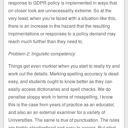
response to GDPR policy is implemented in ways that
on closer look are unnecessarily extreme. So at the
very least, when you’re faced with a situation like this,
there is an increase in the hazard that the resulting
implmentations or responses to a policy demand may
reach much further than they need to.
Problem 2: linguistic competency
Things get even murkier when you start to really try and
work out the details. Marking spelling accuracy is dead
easy, and students ought to know better as they can
easily access dictionaries and spell checks. We do
penalise sloppy work in terms of misspelling, I know
this is the case from years of practice as an educator,
and also an an external examiner for a variety of
Universities. The same is true of punctuation. The rules
are highly standardised and easy to access. But what