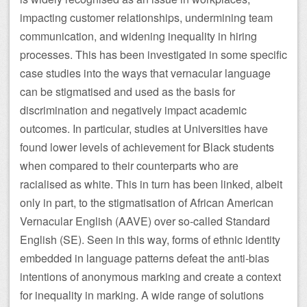
impacting customer relationships, undermining team
communication, and widening inequality in hiring
processes. This has been investigated in some specific
case studies into the ways that vernacular language
can be stigmatised and used as the basis for
discrimination and negatively impact academic
outcomes. In particular, studies at Universities have
found lower levels of achievement for Black students
when compared to their counterparts who are
racialised as white. This in turn has been linked, albeit
only in part, to the stigmatisation of African American
Vernacular English (AAVE) over so-called Standard
English (SE). Seen in this way, forms of ethnic identity
embedded in language patterns defeat the anti-bias
intentions of anonymous marking and create a context
for inequality in marking. A wide range of solutions