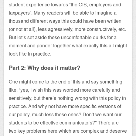
student experience towards “the OfS, employers and
taxpayers”. Many readers will be able to imagine a
thousand different ways this could have been written
(or not at all), less agressively, more constructively, etc.
But let’s set aside these uncomfortable quirks for a
moment and ponder together what exactly this all might
look like in practice.
Part 2: Why does it matter?
One might come to the end of this and say something
like, “yes, I wish this was worded more carefully and
sensitively, but there’s nothing wrong with this policy in
practice. And why not have more specific versions of
our policy, much less these ones? Don’t we want our
students to be effective communicators?” There are
two key problems here which are complex and deserve