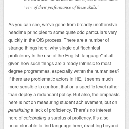
view of their performance of these skills.”
As you can see, we’ve gone from broadly unoffensive
headline principles to some quite odd particulars very
quickly in the OfS process. There are a number of
strange things here: why single out “technical
proficiency in the use of the English language” at all
given how such things are already intrinsic to most
degree programmes, especially within the humanities?
If there are problematic actors in HE, it seems much
more sensible to confront that on a specific level rather
than deploy a redundant policy. But also, the emphasis
here is not on measuring student achievement, but on
penalising
a lack of proficiency. There’s no interest
here of
celebrating
a surplus of profiency. It’s also
uncomfortable to find language here, reaching beyond