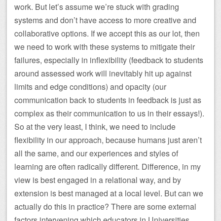
work. But let’s assume we’re stuck with grading
systems and don’t have access to more creative and
collaborative options. If we accept this as our lot, then
we need to work with these systems to mitigate their
failures, especially in inflexibility (feedback to students
around assessed work will inevitably hit up against
limits and edge conditions) and opacity (our
communication back to students in feedback is just as
complex as their communication to us in their essays!).
So at the very least, I think, we need to include
flexibility in our approach, because humans just aren’t
all the same, and our experiences and styles of
learning are often radically different. Difference, in my
view is best engaged in a relational way, and by
extension is best managed at a local level. But can we
actually do this in practice? There are some external
factors intervening which educators in Universities