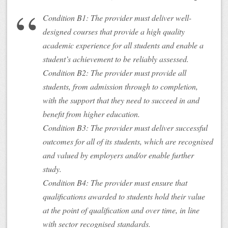
Condition B1: The provider must deliver well-
designed courses that provide a high quality
academic experience for all students and enable a
student’s achievement to be reliably assessed.
Condition B2: The provider must provide all
students, from admission through to completion,
with the support that they need to succeed in and
benefit from higher education.
Condition B3: The provider must deliver successful
outcomes for all of its students, which are recognised
and valued by employers and/or enable further
study.
Condition B4: The provider must ensure that
qualifications awarded to students hold their value
at the point of qualification and over time, in line
with sector recognised standards.