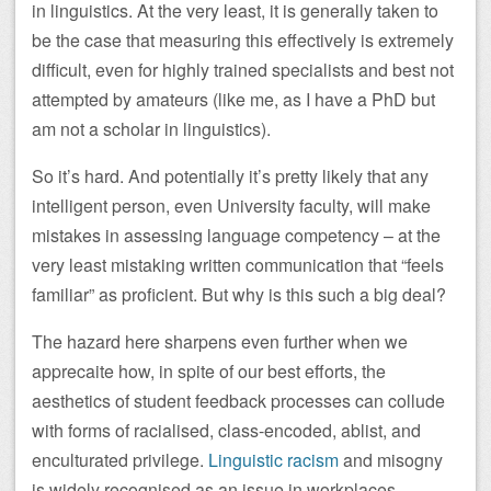
in linguistics. At the very least, it is generally taken to
be the case that measuring this effectively is extremely
difficult, even for highly trained specialists and best not
attempted by amateurs (like me, as I have a PhD but
am not a scholar in linguistics).
So it’s hard. And potentially it’s pretty likely that any
intelligent person, even University faculty, will make
mistakes in assessing language competency – at the
very least mistaking written communication that “feels
familiar” as proficient. But why is this such a big deal?
The hazard here sharpens even further when we
apprecaite how, in spite of our best efforts, the
aesthetics of student feedback processes can collude
with forms of racialised, class-encoded, ablist, and
enculturated privilege.
Linguistic racism
and misogny
is widely recognised as an issue in workplaces,