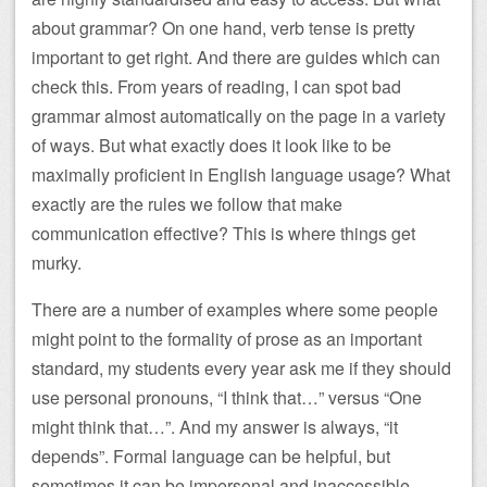
about grammar? On one hand, verb tense is pretty
important to get right. And there are guides which can
check this. From years of reading, I can spot bad
grammar almost automatically on the page in a variety
of ways. But what exactly does it look like to be
maximally proficient in English language usage? What
exactly are the rules we follow that make
communication effective? This is where things get
murky.
There are a number of examples where some people
might point to the formality of prose as an important
standard, my students every year ask me if they should
use personal pronouns, “I think that…” versus “One
might think that…”. And my answer is always, “it
depends”. Formal language can be helpful, but
sometimes it can be impersonal and inaccessible,