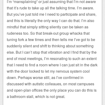
I’m “mansplaining” or just assuming that I’m not aware
that it’s rude to take up all the talking time. I’m aware.
But you’ve just told me I need to participate and share,
and this is literally the only way I can do that. I’m also
mindful that simply sitting silently can be taken as
rudeness too. So that break-out group whacks that
tuning fork a few times and then tells me I’ve got to be
suddenly silent and shift to thinking about something
else. But I can’t stop that vibration and I find that by the
end of most meetings, I’m resonating to such an extent
that I need to find a room where I can just sit in the dark
with the door locked to let my nervous system cool
down. Perhaps worse still, as I’ve confirmed in
discussed with autistic colleaues, on most campuses
and open-plan offices the only place you can do this is
a bathroom stall, which is not great.