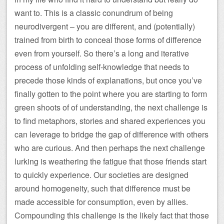
want to. This is a classic conundrum of being
neurodivergent – you are different, and (potentially)
trained from birth to conceal those forms of difference
even from yourself. So there’s a long and iterative
process of unfolding self-knowledge that needs to
precede those kinds of explanations, but once you’ve
finally gotten to the point where you are starting to form
green shoots of of understanding, the next challenge is
to find metaphors, stories and shared experiences you
can leverage to bridge the gap of difference with others
who are curious. And then perhaps the next challenge
lurking is weathering the fatigue that those friends start
to quickly experience. Our societies are designed
around homogeneity, such that difference must be
made accessible for consumption, even by allies.
Compounding this challenge is the likely fact that those