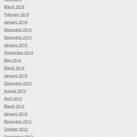
March 2016
February 2016
January 2016
December 2015
November 2015
January 2015
September 2014
May 2014
March 2014
January 2014
December 2013
August 2013
April 2013
March 2013
January 2013
November 2012
October 2012
September 2012