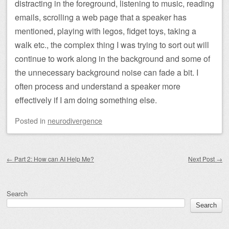
distracting in the foreground, listening to music, reading
emails, scrolling a web page that a speaker has
mentioned, playing with legos, fidget toys, taking a
walk etc., the complex thing I was trying to sort out will
continue to work along in the background and some of
the unnecessary background noise can fade a bit. I
often process and understand a speaker more
effectively if I am doing something else.
Posted
in
neurodivergence
Post navigation
←
Part 2: How can AI Help Me?
Next Post
→
Search
Search