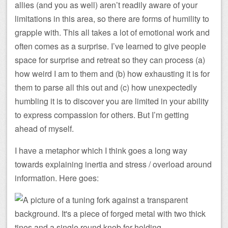
allies (and you as well) aren’t readily aware of your
limitations in this area, so there are forms of humility to
grapple with. This all takes a lot of emotional work and
often comes as a surprise. I’ve learned to give people
space for surprise and retreat so they can process (a)
how weird I am to them and (b) how exhausting it is for
them to parse all this out and (c) how unexpectedly
humbling it is to discover you are limited in your ability
to express compassion for others. But I’m getting
ahead of myself.
I have a metaphor which I think goes a long way
towards explaining inertia and stress / overload around
information. Here goes: