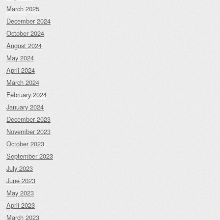
March 2025
December 2024
October 2024
August 2024
May 2024
April 2024
March 2024
February 2024
January 2024
December 2023
November 2023
October 2023
September 2023
July 2023
June 2023
May 2023
April 2023
March 2023