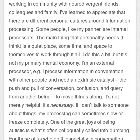
working in community with neurodivergent friends,
colleagues and family, I’ve learned to appreciate that
there are different personal cultures around information
processing. Some people, like my partner, are internal
processors. The main thing that personality needs (I
think) is a quiet place, some time, and space to
themselves to work through it all. I do this a bit, but it’s
not my primary mental economy. I’m an external
processor, e.g. I process information in conversation
with other people and need an extrinsic catalyst – the
push and pull of conversation, confusion, and query
from another being – to move things along. It’s not
merely helpful, it’s
necessary
. If I can’t talk to someone
about things, my processing can sometimes slow or
freeze completely. One of the great joys of being
autistic is what’s often colloquially called info-dumping.
For those of us who do it, especially in conversation