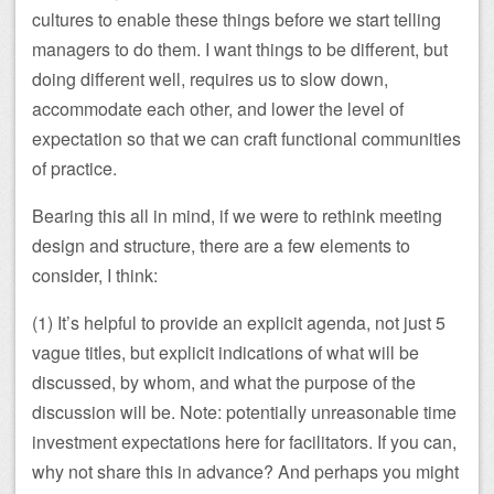
cultures to enable these things before we start telling
managers to do them. I want things to be different, but
doing different well, requires us to slow down,
accommodate each other, and lower the level of
expectation so that we can craft functional communities
of practice.
Bearing this all in mind, if we were to rethink meeting
design and structure, there are a few elements to
consider, I think:
(1) It’s helpful to provide an explicit agenda, not just 5
vague titles, but explicit indications of what will be
discussed, by whom, and what the purpose of the
discussion will be. Note: potentially unreasonable time
investment expectations here for facilitators. If you can,
why not share this in advance? And perhaps you might