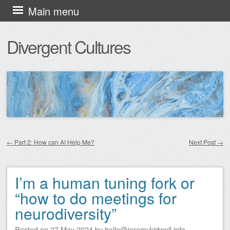
Skip
Main menu
to
Divergent Cultures
content
←
Part 2: How can AI Help Me?
Next Post
→
Post navigation
I’m a human tuning fork or
“how to do meetings for
neurodiversity”
Posted on
27 May 2024
by
hello@jeremykidwell.info