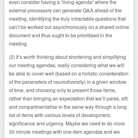
even consider having a “living agenda” where the
external processors can generate Q&A ahead of the
meeting, identifying the truly intractable questions that
can’t be worked out asynchronously on a shared online
document and thus ought to be prioritised in the
meeting.
(2) It’s worth thinking about shortening and simplifying
our meeting agendas, really considering what we will
be able to cover well (based on a holistic consideration
of the parameters of neurodiversity) in a given window
of time, and choosing only to present those items,
rather than bringing an expectation that we’ll parse, sift
and compartmentalise in the same way through a long
list of items with various levels of development,
significance and urgency. Maybe we need to do more
30 minute meetings with one-item agendas and we