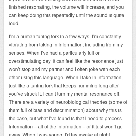
finished resonating, the volume will increase, and you
can keep doing this repeatedly until the sound is quite
loud.
I’m a human tuning fork in a few ways. I’m constantly
vibrating from taking in information, including from my
senses. When I’ve had a particularly full or
overstimulating day, it can feel like the resonance just
won’t stop and my partner and I often joke with each
other using this language. When I take in information,
just like a tuning fork that keeps humming long after
you’ve struck it, I can’t turn my mental resonance off.
There are a variety of neurobiological theories (some of
them full of bias and discrimination) about why this is
the case, but what I’ve found is that I need to process
information – all of the information – or it just won’t go
away. When I was young, I’d lay awake at night,