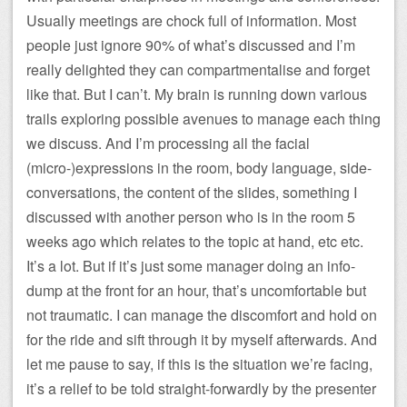
Usually meetings are chock full of information. Most
people just ignore 90% of what’s discussed and I’m
really delighted they can compartmentalise and forget
like that. But I can’t. My brain is running down various
trails exploring possible avenues to manage each thing
we discuss. And I’m processing all the facial
(micro-)expressions in the room, body language, side-
conversations, the content of the slides, something I
discussed with another person who is in the room 5
weeks ago which relates to the topic at hand, etc etc.
It’s a lot. But if it’s just some manager doing an info-
dump at the front for an hour, that’s uncomfortable but
not traumatic. I can manage the discomfort and hold on
for the ride and sift through it by myself afterwards. And
let me pause to say, if this is the situation we’re facing,
it’s a relief to be told straight-forwardly by the presenter