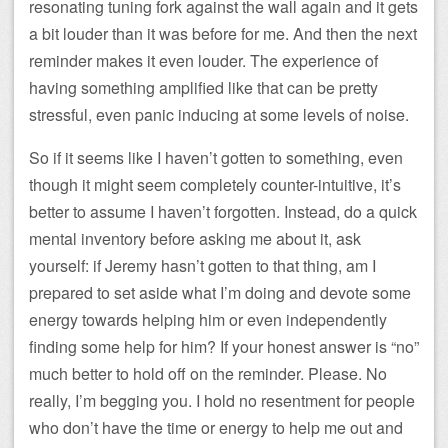
resonating tuning fork against the wall again and it gets
a bit louder than it was before for me. And then the next
reminder makes it even louder. The experience of
having something amplified like that can be pretty
stressful, even panic inducing at some levels of noise.
So if it seems like I haven’t gotten to something, even
though it might seem completely counter-intuitive, it’s
better to assume I haven’t forgotten. Instead, do a quick
mental inventory before asking me about it, ask
yourself: if Jeremy hasn’t gotten to that thing, am I
prepared to set aside what I’m doing and devote some
energy towards helping him or even independently
finding some help for him? If your honest answer is “no”
much better to hold off on the reminder. Please. No
really, I’m begging you. I hold no resentment for people
who don’t have the time or energy to help me out and