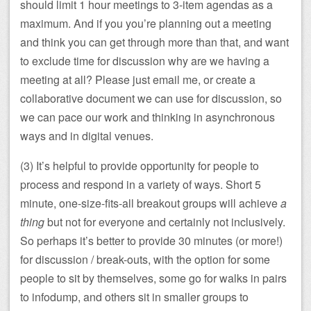
should limit 1 hour meetings to 3-item agendas as a
maximum. And if you you’re planning out a meeting
and think you can get through more than that, and want
to exclude time for discussion why are we having a
meeting at all? Please just email me, or create a
collaborative document we can use for discussion, so
we can pace our work and thinking in asynchronous
ways and in digital venues.
(3) It’s helpful to provide opportunity for people to
process and respond in a variety of ways. Short 5
minute, one-size-fits-all breakout groups will achieve
a
thing
but not for everyone and certainly not inclusively.
So perhaps it’s better to provide 30 minutes (or more!)
for discussion / break-outs, with the option for some
people to sit by themselves, some go for walks in pairs
to infodump, and others sit in smaller groups to