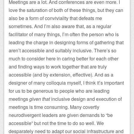
Meetings are a lot. And conferences are even more. I
love the saturation of both of these things, but they can
also be a form of conviviality that defeats me
sometimes. And I’m also aware that, as a regular
facilitator of many things, I’m often the person who is
leading the charge in designing forms of gathering that
aren’t accessible and suitably inclusive. There’s so
much to consider here in caring better for each other
and finding ways to work together that are truly
accessible (and by extension, effective). And as a
designer of many colloquia myself, I think it’s important
for us to be generous to people who are leading
meetings
given that
inclusive design and execution of
meetings is time consuming. Many covertly
neurodivergent leaders are given demands to “be
accessible” but not the time to do so well. We
desparately need to adapt our social infrastructure and