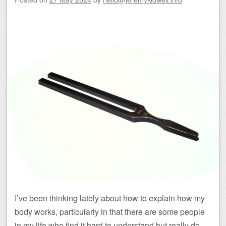
I’ve been thinking lately about how to explain how my
body works, particularly in that there are some people
in my life who find it hard to understand but really do