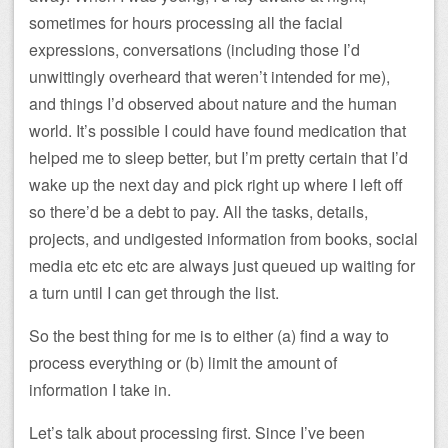
sometimes for hours processing all the facial
expressions, conversations (including those I’d
unwittingly overheard that weren’t intended for me),
and things I’d observed about nature and the human
world. It’s possible I could have found medication that
helped me to sleep better, but I’m pretty certain that I’d
wake up the next day and pick right up where I left off
so there’d be a debt to pay. All the tasks, details,
projects, and undigested information from books, social
media etc etc etc are always just queued up waiting for
a turn until I can get through the list.
So the best thing for me is to either (a) find a way to
process everything or (b) limit the amount of
information I take in.
Let’s talk about processing first. Since I’ve been