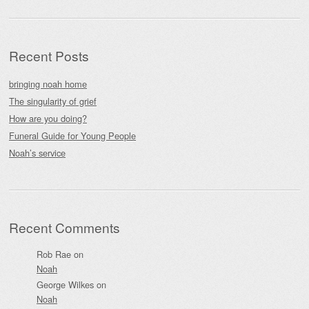
Recent Posts
bringing noah home
The singularity of grief
How are you doing?
Funeral Guide for Young People
Noah’s service
Recent Comments
Rob Rae
on
Noah
George Wilkes
on
Noah