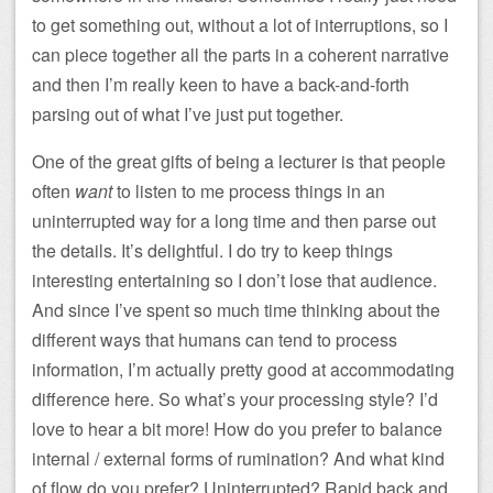
to get something out, without a lot of interruptions, so I
can piece together all the parts in a coherent narrative
and then I’m really keen to have a back-and-forth
parsing out of what I’ve just put together.
One of the great gifts of being a lecturer is that people
often
want
to listen to me process things in an
uninterrupted way for a long time and then parse out
the details. It’s delightful. I do try to keep things
interesting entertaining so I don’t lose that audience.
And since I’ve spent so much time thinking about the
different ways that humans can tend to process
information, I’m actually pretty good at accommodating
difference here. So what’s your processing style? I’d
love to hear a bit more! How do you prefer to balance
internal / external forms of rumination? And what kind
of flow do you prefer? Uninterrupted? Rapid back and