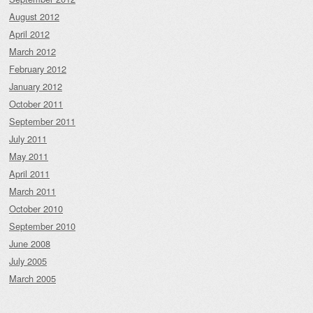
August 2012
April 2012
March 2012
February 2012
January 2012
October 2011
September 2011
July 2011
May 2011
April 2011
March 2011
October 2010
September 2010
June 2008
July 2005
March 2005