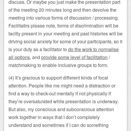
discuss. Or maybe you just make the presentation part
of the meeting 20 minutes long and then devolve the
meeting into various forms of discussion / processing.
Facilitatirs please note, forms of discrimination will be
tacitly present in your meeting and past histories will be
driving social anxiety for some of your participants, so it
is your duty as a facilitator to
do the work to normalise
all options
, and
provide some level of facilitation
/
matchmaking to enable inclusive groups to form.
(4) It’s gracious to support different kinds of focal
attention. People like me might need a distraction or
find a way to check-out mentally if not physically if
they’re oversaturated while presentation is underway.
But also, my conscious and subconscious attention
work together in ways that I don’t completely
understand and sometimes if I can do something