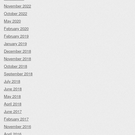
November 2022
October 2022
May 2020
February 2020
February 2019
January 2019
December 2018
November 2018
October 2018
September 2018
July 2018
June 2018
May 2018
April 2018
June 2017
February 2017
November 2016
April 2016