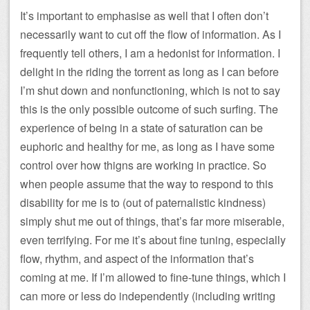
It’s important to emphasise as well that I often don’t
necessarily want to cut off the flow of information. As I
frequently tell others, I am a hedonist for information. I
delight in the riding the torrent as long as I can before
I’m shut down and nonfunctioning, which is not to say
this is the only possible outcome of such surfing. The
experience of being in a state of saturation can be
euphoric and healthy for me, as long as I have some
control over how thigns are working in practice. So
when people assume that the way to respond to this
disability for me is to (out of paternalistic kindness)
simply shut me out of things, that’s far more miserable,
even terrifying. For me it’s about fine tuning, especially
flow, rhythm, and aspect of the information that’s
coming at me. If I’m allowed to fine-tune things, which I
can more or less do independently (including writing