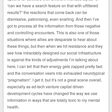
“can we have a search feature on that with ulfiltered
results?” the reactions that come back can be
dismissive, patronising, even snarling. And then I’ve
got to process all the information from those negative
and controlling encounters. This is also one of those
situations where allies are desparate to hear about
these things, but then when we hit resistance and they
see how intractably designed our social infrastructure
is against the kinds of adjustments I’m talking about
here, I can tell that their energy gets zapped pretty fast
and the conversation veers into exhausted neurotypical
“pragmatism”. I get it, but it’s not a great scene overall,
especially as ed-tech venture capital driven
development cycles have changed the way we use
information in ways that are totally toxic to my mental
health.