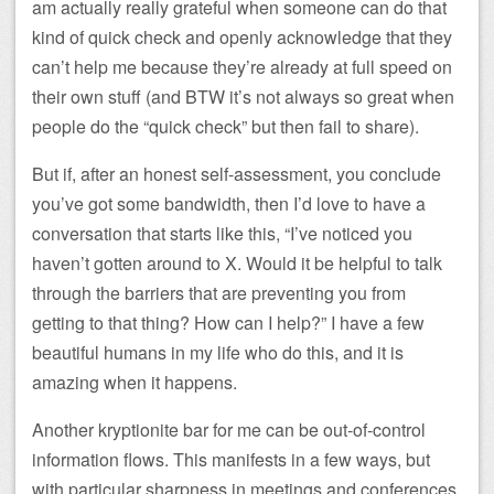
am actually really grateful when someone can do that
kind of quick check and openly acknowledge that they
can’t help me because they’re already at full speed on
their own stuff (and BTW it’s not always so great when
people do the “quick check” but then fail to share).
But if, after an honest self-assessment, you conclude
you’ve got some bandwidth, then I’d love to have a
conversation that starts like this, “I’ve noticed you
haven’t gotten around to X. Would it be helpful to talk
through the barriers that are preventing you from
getting to that thing? How can I help?” I have a few
beautiful humans in my life who do this, and it is
amazing when it happens.
Another kryptionite bar for me can be out-of-control
information flows. This manifests in a few ways, but
with particular sharpness in meetings and conferences.