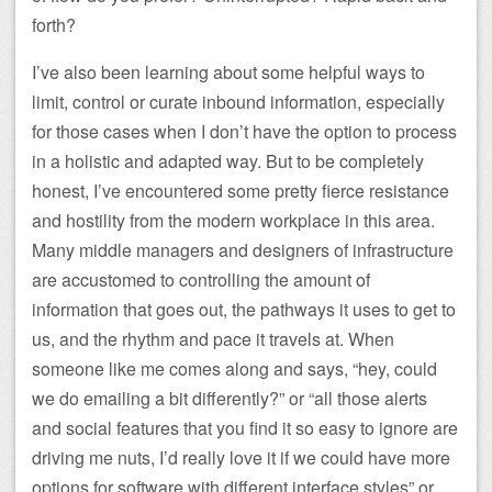
forth?
I’ve also been learning about some helpful ways to
limit, control or curate inbound information, especially
for those cases when I don’t have the option to process
in a holistic and adapted way. But to be completely
honest, I’ve encountered some pretty fierce resistance
and hostility from the modern workplace in this area.
Many middle managers and designers of infrastructure
are accustomed to controlling the amount of
information that goes out, the pathways it uses to get to
us, and the rhythm and pace it travels at. When
someone like me comes along and says, “hey, could
we do emailing a bit differently?” or “all those alerts
and social features that you find it so easy to ignore are
driving me nuts, I’d really love it if we could have more
options for software with different interface styles” or