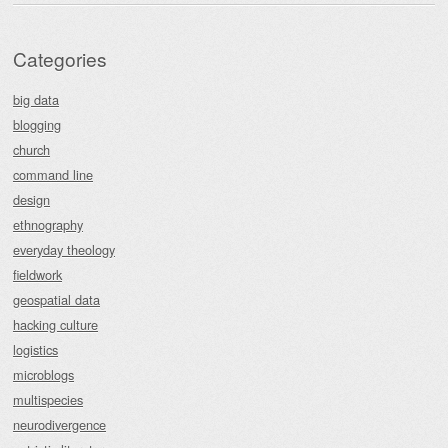
Categories
big data
blogging
church
command line
design
ethnography
everyday theology
fieldwork
geospatial data
hacking culture
logistics
microblogs
multispecies
neurodivergence