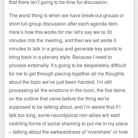
that there isn’t going to be time for discussion.
The worst thing is when we have break-out groups or
short full-group discussion after each agenda item.
Here’s how this works for me: let’s say we’re 30
minutes into the meeting, and then we set aside 5
minutes to talk in a group and generate key points to
bring back in a plenary style. Because I need to
process externally, it’s going to be desperately difficult
for me to get through piecing together all my thoughts
about the topic we’ve just been handed. I’m still
processing all the emotions in the room, the five items
on the outline that came before the thing we’re
supposed to be talking about, and I’m aware that if I
talk too long, some neurotypical non-allies will start
mobiling forms of social shaming to put me in my place
– talking about the awkwardness of “overshare” or how