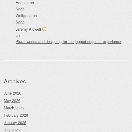
Hannah
on
Noah
Wolfgang
on
Noah
Jeremy Kidwell
on
Plural worlds and designing for the jagged edges of experience
Archives
June 2026
May 2026
March 2026
February 2026
January 2026
July 2025