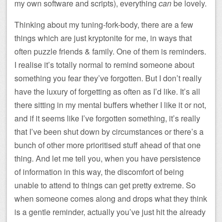
my own software and scripts), everything
can
be lovely.
Thinking about my tuning-fork-body, there are a few
things which are just kryptonite for me, in ways that
often puzzle friends & family. One of them is reminders.
I realise it’s totally normal to remind someone about
something you fear they’ve forgotten. But I don’t really
have the luxury of forgetting as often as I’d like. It’s all
there sitting in my mental buffers whether I like it or not,
and if it seems like I’ve forgotten something, it’s really
that I’ve been shut down by circumstances or there’s a
bunch of other more prioritised stuff ahead of that one
thing. And let me tell you, when you have persistence
of information in this way, the discomfort of being
unable to attend to things can get pretty extreme. So
when someone comes along and drops what they think
is a gentle reminder, actually you’ve just hit the already