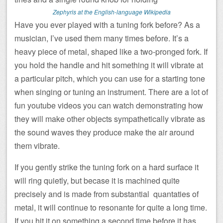
Zephyris at the English-language Wikipedia
Have you ever played with a tuning fork before? As a
musician, I’ve used them many times before. It’s a
heavy piece of metal, shaped like a two-pronged fork. If
you hold the handle and hit something it will vibrate at
a particular pitch, which you can use for a starting tone
when singing or tuning an instrument. There are a lot of
fun youtube videos you can watch demonstrating how
they will make other objects sympathetically vibrate as
the sound waves they produce make the air around
them vibrate.
If you gently strike the tuning fork on a hard surface it
will ring quietly, but becase it is machined quite
precisely and is made from substantial quantaties of
metal, it will continue to resonante for quite a long time.
If you hit it on something a second time before it has