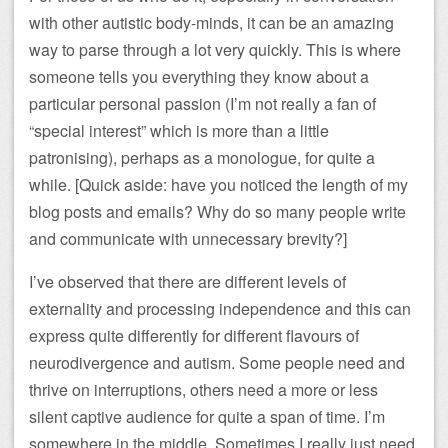
with other autistic body-minds, it can be an amazing
way to parse through a lot very quickly. This is where
someone tells you everything they know about a
particular personal passion (I’m not really a fan of
“special interest” which is more than a little
patronising), perhaps as a monologue, for quite a
while. [Quick aside: have you noticed the length of my
blog posts and emails? Why do so many people write
and communicate with unnecessary brevity?]
I’ve observed that there are different levels of
externality and processing independence and this can
express quite differently for different flavours of
neurodivergence and autism. Some people need and
thrive on interruptions, others need a more or less
silent captive audience for quite a span of time. I’m
somewhere in the middle. Sometimes I really just need