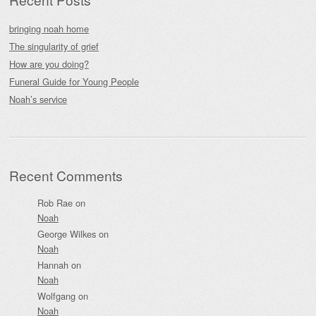
bringing noah home
The singularity of grief
How are you doing?
Funeral Guide for Young People
Noah’s service
Recent Comments
Rob Rae
on
Noah
George Wilkes
on
Noah
Hannah
on
Noah
Wolfgang
on
Noah