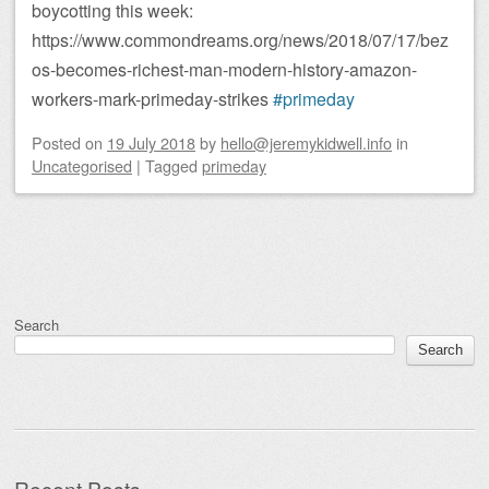
boycotting this week:
https://www.commondreams.org/news/2018/07/17/bez
os-becomes-richest-man-modern-history-amazon-
workers-mark-primeday-strikes
#primeday
Posted on
19 July 2018
by
hello@jeremykidwell.info
in
Uncategorised
|
Tagged
primeday
Post navigation
Search
Search
Recent Posts