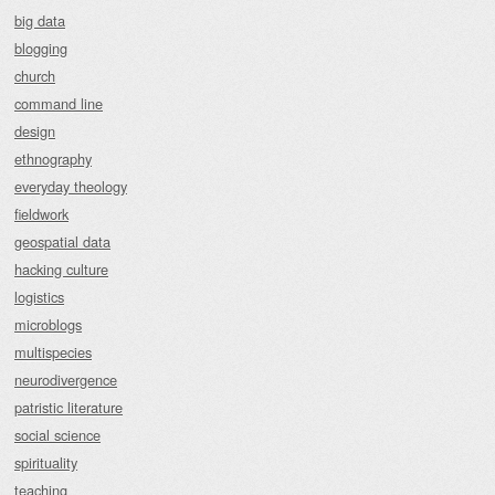
big data
blogging
church
command line
design
ethnography
everyday theology
fieldwork
geospatial data
hacking culture
logistics
microblogs
multispecies
neurodivergence
patristic literature
social science
spirituality
teaching