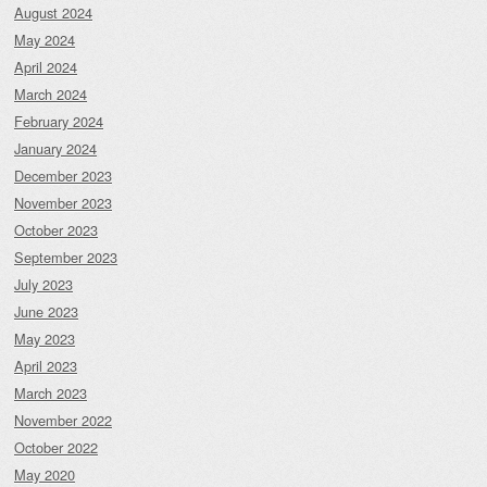
August 2024
May 2024
April 2024
March 2024
February 2024
January 2024
December 2023
November 2023
October 2023
September 2023
July 2023
June 2023
May 2023
April 2023
March 2023
November 2022
October 2022
May 2020