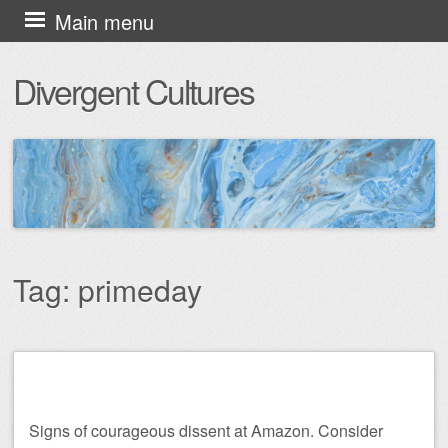
Skip
Main menu
to
Divergent Cultures
content
Tag:
primeday
Post navigation
Signs of courageous dissent at Amazon. Consider