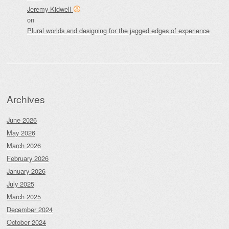
Jeremy Kidwell
on
Plural worlds and designing for the jagged edges of experience
Archives
June 2026
May 2026
March 2026
February 2026
January 2026
July 2025
March 2025
December 2024
October 2024