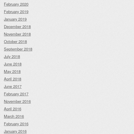
February 2020
February 2019
January 2019
December 2018
November 2018
October 2018
September 2018
July 2018
June 2018
May 2018
April 2018
June 2017
February 2017
November 2016
April 2016
March 2016
February 2016
January 2016