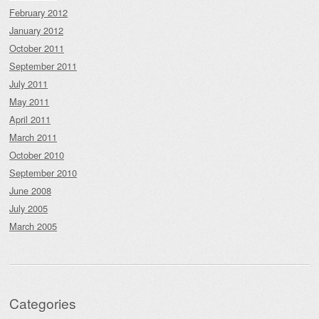
February 2012
January 2012
October 2011
September 2011
July 2011
May 2011
April 2011
March 2011
October 2010
September 2010
June 2008
July 2005
March 2005
Categories