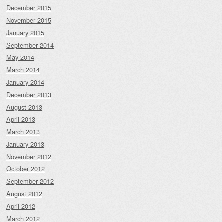
December 2015
November 2015
January 2015
September 2014
May 2014
March 2014
January 2014
December 2013
August 2013
April 2013
March 2013
January 2013
November 2012
October 2012
September 2012
August 2012
April 2012
March 2012