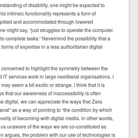
standing of disability, one might be expected to
is intrinsic functionality represents a form of
 pitied and accommodated through lowered
e might say, “just struggles to operate the computer.
to complete tasks.” Nevermind the possibliity that a
forms of expertise in a less authoritarian digital
am concerned to highlight the symmetry between the
d IT services work in large neoliberal organisations. I
may seem a bit exotic or strange. I think that it is
s that our awareness of inaccessibility is often
he digital, we can appreciate the ways that Zara
anal” as a way of pointing to “the condition by which
ovelty of becoming-with digital media. In other words,
us unaware of the ways we are co-constituted as
n argues, the problem with our use of technologies is