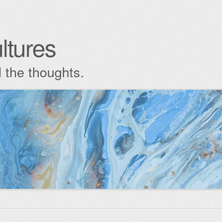
ltures
l the thoughts.