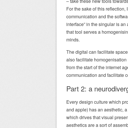
– take these new tools towards
For the sake of this reflection, 
communication and the software
interface” in the singular is a
that tool serves a homogenisin
minds.
The digital can facilitate spac
also facilitate homogenisatio
from the start of the internet
communication and facilitate 
Part 2: a neurodiverg
Every design culture which pro
and apple) has an aesthetic, a
which drives that visual presen
aesthetics are a sort of assemb