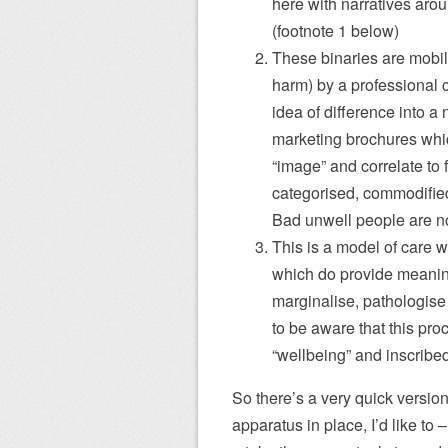
here with narratives aro
(footnote 1 below)
These binaries are mobilis
harm) by a professional 
idea of difference into a n
marketing brochures whic
“image” and correlate to
categorised, commodified 
Bad unwell people are no
This is a model of care 
which do provide meaningf
marginalise, pathologise
to be aware that this proc
“wellbeing” and inscribed
So there’s a very quick version o
apparatus in place, I’d like to