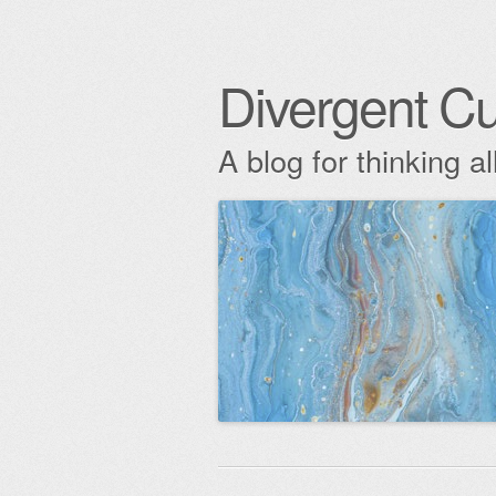
Divergent Cu
A blog for thinking al
Skip