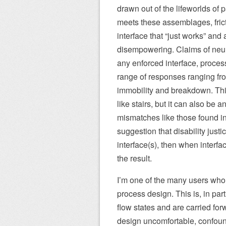
drawn out of the lifeworlds of
meets these assemblages, frict
interface that “just works” and 
disempowering. Claims of neuro
any enforced interface, process
range of responses ranging from
immobility and breakdown. Thi
like stairs, but it can also be a
mismatches like those found in 
suggestion that disability justi
interface(s), then when interf
the result.
I’m one of the many users who h
process design. This is, in par
flow states and are carried forw
design uncomfortable, confoun