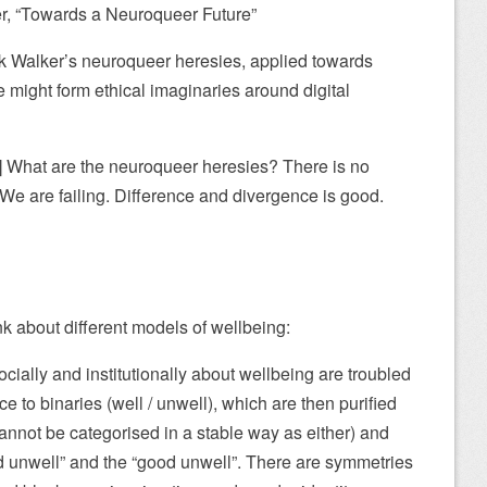
r, “Towards a Neuroqueer Future”
ick Walker’s neuroqueer heresies, applied towards
 might form ethical imaginaries around digital
1] What are the neuroqueer heresies? There is no
We are failing. Difference and divergence is good.
ink about different models of wellbeing:
cially and institutionally about wellbeing are troubled
 to binaries (well / unwell), which are then purified
annot be categorised in a stable way as either) and
d unwell” and the “good unwell”. There are symmetries