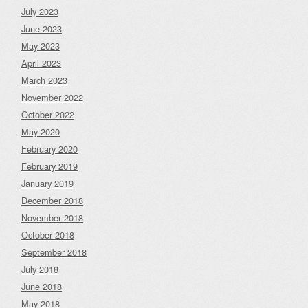
July 2023
June 2023
May 2023
April 2023
March 2023
November 2022
October 2022
May 2020
February 2020
February 2019
January 2019
December 2018
November 2018
October 2018
September 2018
July 2018
June 2018
May 2018