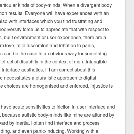
 particular kinds of body-minds. When a divergent body
ion results. Everyone will have experiences with an
also with interfaces which you find frustrating and
diversity force us to appreciate that with respect to
, built environment or user experience, there are a
 love, mild discomfort and irritation to panic,
s can be the case in an obvious way for something
n effect of disability in the context of more intangible
interface aesthetics. If I am correct about this
ce necessitates a pluralistic approach to digital
ace choices are homogenised and enforced, injustice is
ave acute sensitivities to friction in user interface and
t, because autistic body-minds like mine are attuned by
ard by inertia. I often find interface and process
ding, and even panic-inducing. Working with a