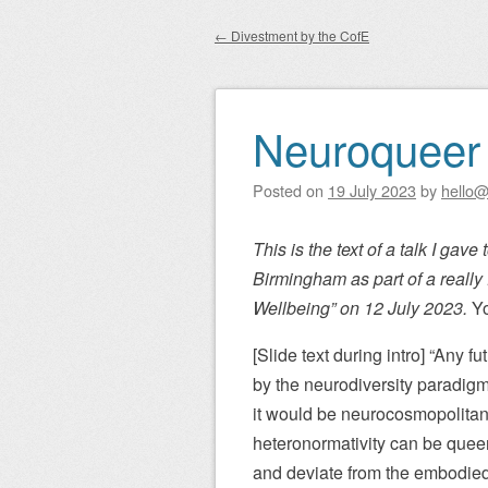
Main menu
to
←
Divestment by the CofE
content
Post navigation
Neuroqueer d
Posted on
19 July 2023
by
hello@
This is the text of a talk I gave
Birmingham as part of a really 
Wellbeing” on 12 July 2023.
Yo
[Slide text during intro] “Any
by the neurodiversity paradigm
it would be neurocosmopolitan
heteronormativity can be queer
and deviate from the embodied