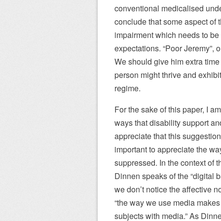
conventional medicalised under
conclude that some aspect of th
impairment which needs to be
expectations. “Poor Jeremy”, on
We should give him extra time 
person might thrive and exhibit 
regime.
For the sake of this paper, I 
ways that disability support an
appreciate that this suggestion 
important to appreciate the way
suppressed. In the context of t
Dinnen speaks of the “digital b
we don’t notice the affective n
“the way we use media makes 
subjects with media.” As Dinne