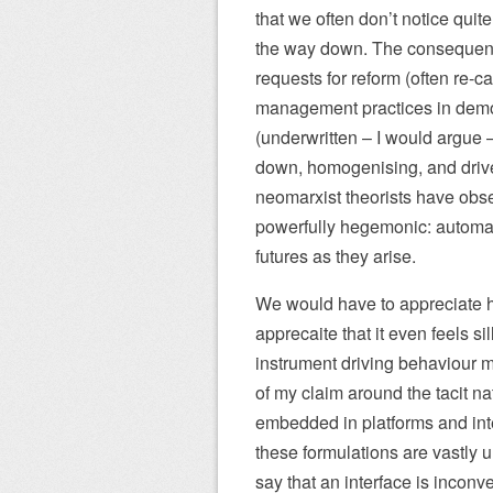
that we often don’t notice quit
the way down. The consequence 
requests for reform (often re-c
management practices in democ
(underwritten – I would argue –
down, homogenising, and drive
neomarxist theorists have obse
powerfully hegemonic: automati
futures as they arise.
We would have to appreciate h
apprecaite that it even feels sill
instrument driving behaviour m
of my claim around the tacit n
embedded in platforms and inte
these formulations are vastly
say that an interface is inconv