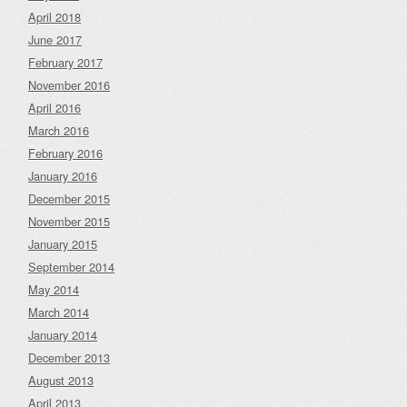
April 2018
June 2017
February 2017
November 2016
April 2016
March 2016
February 2016
January 2016
December 2015
November 2015
January 2015
September 2014
May 2014
March 2014
January 2014
December 2013
August 2013
April 2013