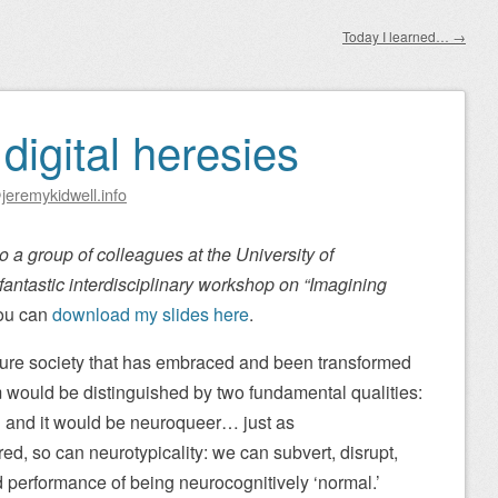
Today I learned…
→
igital heresies
jeremykidwell.info
 to a group of colleagues at the University of
fantastic interdisciplinary workshop on “Imagining
u can
download my slides here
.
 future society that has embraced and been transformed
 would be distinguished by two fundamental qualities:
 and it would be neuroqueer… just as
ed, so can neurotypicality: we can subvert, disrupt,
 performance of being neurocognitively ‘normal.’