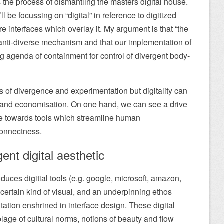
 the process of dismantling the masters digital house.
I’ll be focussing on “digital” in reference to digitized
 interfaces which overlay it. My argument is that “the
n anti-diverse mechanism and that our implementation of
g agenda of containment for control of divergent body-
es of divergence and experimentation but digitality can
n and economisation. On one hand, we can see a drive
 age towards tools which streamline human
connectness.
ent digital aesthetic
duces digitial tools (e.g. google, microsoft, amazon,
 certain kind of visual, and an underpinning ethos
tation enshrined in interface design. These digital
lage of cultural norms, notions of beauty and flow