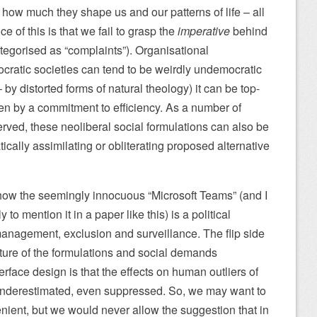
e how much they shape us and our patterns of life – all
of this is that we fail to grasp the
imperative
behind
ategorised as “complaints”). Organisational
ratic societies can tend to be weirdly undemocratic
 by distorted forms of natural theology) it can be top-
n by a commitment to efficiency. As a number of
rved, these neoliberal social formulations can also be
cally assimilating or obliterating proposed alternative
ow the seemingly innocuous “Microsoft Teams” (and I
y to mention it in a paper like this) is a political
anagement, exclusion and surveillance. The flip side
ature of the formulations and social demands
rface design is that the effects on human outliers of
 underestimated, even suppressed. So, we may want to
enient, but we would never allow the suggestion that in