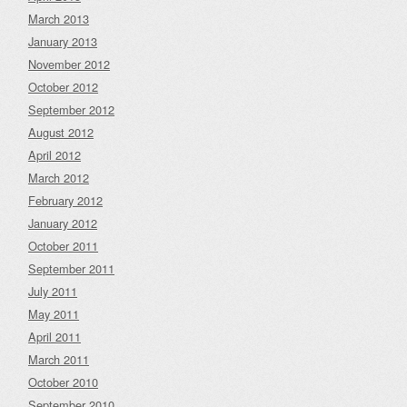
March 2013
January 2013
November 2012
October 2012
September 2012
August 2012
April 2012
March 2012
February 2012
January 2012
October 2011
September 2011
July 2011
May 2011
April 2011
March 2011
October 2010
September 2010