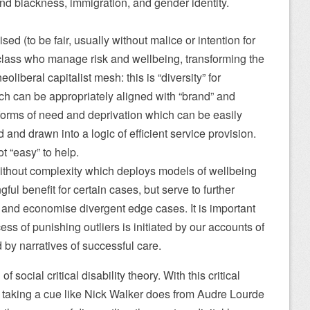
und blackness, immigration, and gender identity.
ed (to be fair, usually without malice or intention for
class who manage risk and wellbeing, transforming the
eoliberal capitalist mesh: this is “diversity” for
h can be appropriately aligned with “brand” and
 forms of need and deprivation which can be easily
and drawn into a logic of efficient service provision.
t “easy” to help.
without complexity which deploys models of wellbeing
ul benefit for certain cases, but serve to further
 and economise divergent edge cases. It is important
ess of punishing outliers is initiated by our accounts of
 by narratives of successful care.
f social critical disability theory. With this critical
 – taking a cue like Nick Walker does from Audre Lourde