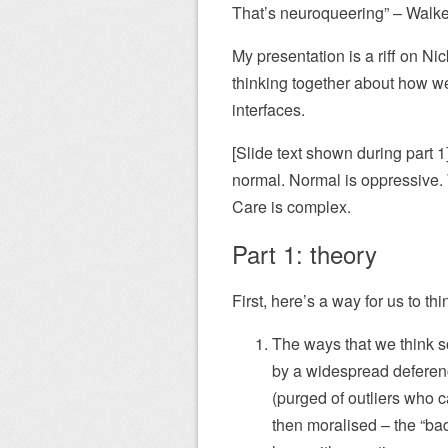
That’s neuroqueering” – Walke
My presentation is a riff on N
thinking together about how we
interfaces.
[Slide text shown during part 
normal. Normal is oppressive. 
Care is complex.
Part 1: theory
First, here’s a way for us to th
The ways that we think so
by a widespread deference
(purged of outliers who c
then moralised – the “ba