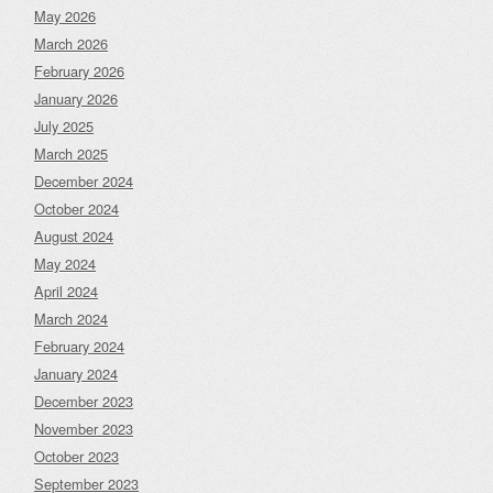
May 2026
March 2026
February 2026
January 2026
July 2025
March 2025
December 2024
October 2024
August 2024
May 2024
April 2024
March 2024
February 2024
January 2024
December 2023
November 2023
October 2023
September 2023