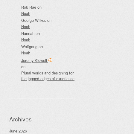
Rob Rae
on
Noah
George Wilkes
on
Noah
Hannah
on
Noah
Wolfgang
on
Noah
Jeremy Kidwell
on
Plural worlds and designing for
the jagged edges of experience
Archives
June 2026