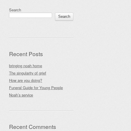
Search
Search
Recent Posts
bringing noah home
The singularity of grief
How are you doing?
Funeral Guide for Young People
Noah’s service
Recent Comments