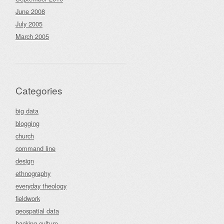
June 2008
July 2005
March 2005
Categories
big data
blogging
church
command line
design
ethnography
everyday theology
fieldwork
geospatial data
hacking culture