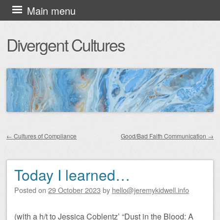
Skip
Main menu
to
Divergent Cultures
content
←
Cultures of Compliance
Good/Bad Faith Communication
→
Post navigation
Today I learned…
Posted on
29 October 2023
by
hello@jeremykidwell.info
(with a h/t to Jessica Coblentz’ “Dust in the Blood: A