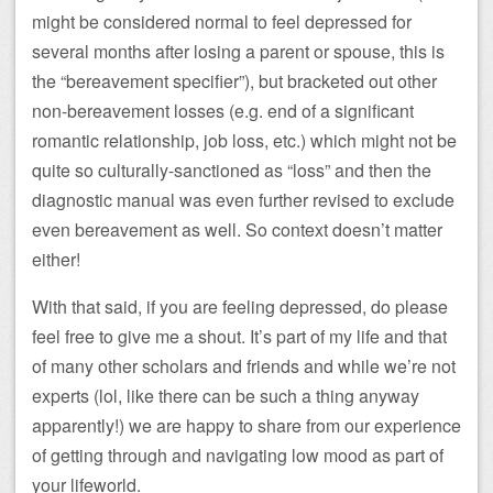
might be considered normal to feel depressed for
several months after losing a parent or spouse, this is
the “bereavement specifier”), but bracketed out other
non-bereavement losses (e.g. end of a significant
romantic relationship, job loss, etc.) which might not be
quite so culturally-sanctioned as “loss” and then the
diagnostic manual was even further revised to exclude
even bereavement as well. So context doesn’t matter
either!
With that said, if you are feeling depressed, do please
feel free to give me a shout. It’s part of my life and that
of many other scholars and friends and while we’re not
experts (lol, like there can be such a thing anyway
apparently!) we are happy to share from our experience
of getting through and navigating low mood as part of
your lifeworld.