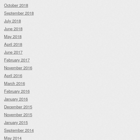
October 2018
September 2018
July 2018
June 2018
May 2018
April 2018
June 2017
February 2017
November 2016
April 2016
March 2016
February 2016
January 2016
December 2015
November 2015
January 2015
September 2014
May 2014