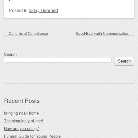
Posted
in
today I learned
Post navigation
←
Cultures of Compliance
Good/Bad Faith Communication
→
Search
Search
Recent Posts
bringing noah home
The singularity of grief
How are you doing?
Funeral Guide for Young People