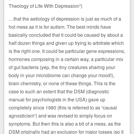
Theology of Life With Depression”)
…that the aetiology of depression is just as much of a
hot mess as it is for autism. The best minds have
basically concluded that it could be caused by about a
half dozen things and given up trying to arbitrate which
is the right one. It could be particular gene expressions,
hormones composing in a certain way, a particular mix
of gut bacteria (yep, the tiny creatures sharing your
body in your microbiome can change your mood!),
brain chemistry, or none of these things. This is the
case to such an extent that the DSM (diagnostic
manual for psychologists in the USA) gave up
completely since 1980 (this is referred to as “causal
agnosticism”) and was revised to simply focus on
symptoms. But then this is also a bit of a mess, as the
DSM originally had an exclusion for major losses (so it