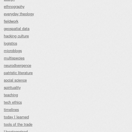
ethnography
everyday theology
fieldwork
geospatial data
hacking culture
logistics
microblogs
multispecies
neurodivergence
patristic literature
social science
spirituality
teaching
tech ethics
timelines
today I learned
tools of the trade
Uncategorised