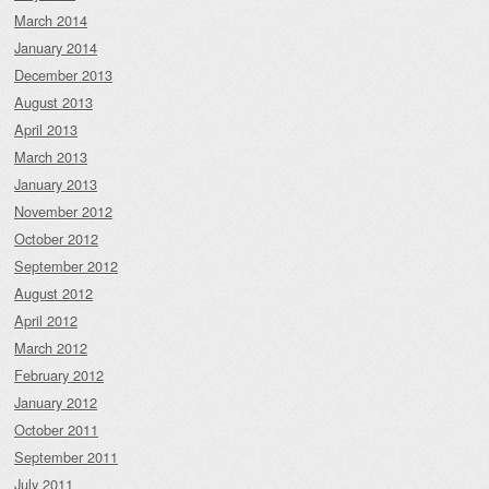
March 2014
January 2014
December 2013
August 2013
April 2013
March 2013
January 2013
November 2012
October 2012
September 2012
August 2012
April 2012
March 2012
February 2012
January 2012
October 2011
September 2011
July 2011