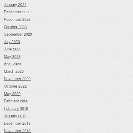
January 2024
December 2023
November 2023
October 2023
September 2023
July 2023
June 2023
May 2023
April 2023
March 2023
November 2022
October 2022
May 2020
February 2020
February 2019
January 2019
December 2018
November 2018