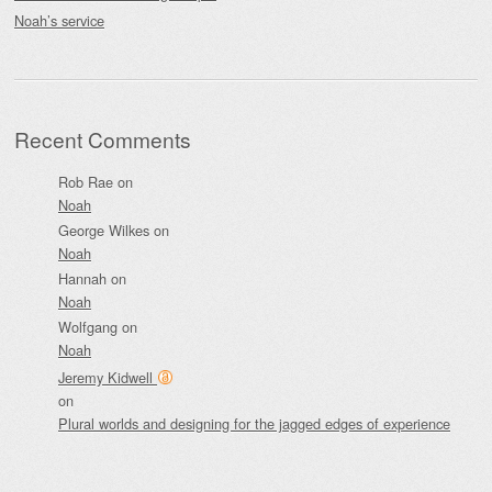
Noah’s service
Recent Comments
Rob Rae
on
Noah
George Wilkes
on
Noah
Hannah
on
Noah
Wolfgang
on
Noah
Jeremy Kidwell
on
Plural worlds and designing for the jagged edges of experience