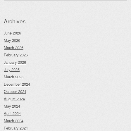
Archives
June 2026
May 2026
March 2026
February 2026
January 2026
July 2025
March 2025
December 2024
October 2024
August 2024
May 2024
April 2024
March 2024
February 2024