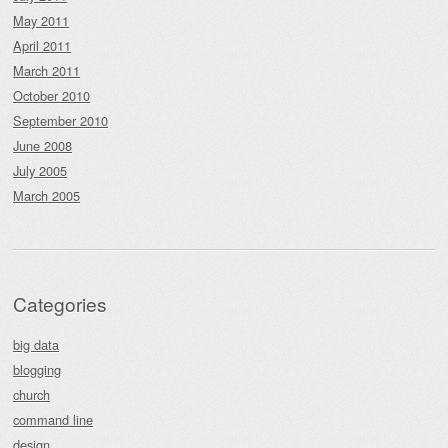
May 2011
April 2011
March 2011
October 2010
September 2010
June 2008
July 2005
March 2005
Categories
big data
blogging
church
command line
design