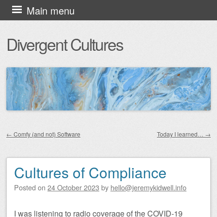
Skip
Main menu
to
Divergent Cultures
content
←
Comfy (and not) Software
Today I learned…
→
Post navigation
Cultures of Compliance
Posted on
24 October 2023
by
hello@jeremykidwell.info
I was listening to radio coverage of the COVID-19