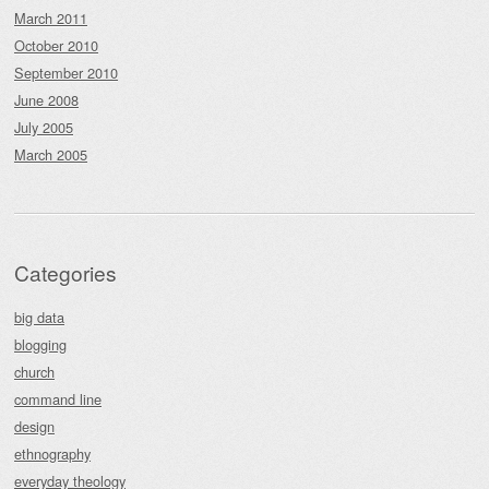
March 2011
October 2010
September 2010
June 2008
July 2005
March 2005
Categories
big data
blogging
church
command line
design
ethnography
everyday theology