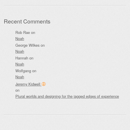
Recent Comments
Rob Rae
on
Noah
George Wilkes
on
Noah
Hannah
on
Noah
Wolfgang
on
Noah
Jeremy Kidwell
on
Plural worlds and designing for the jagged edges of experience