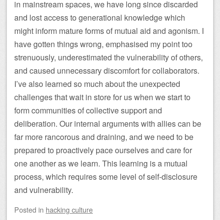
in mainstream spaces, we have long since discarded
and lost access to generational knowledge which
might inform mature forms of mutual aid and agonism. I
have gotten things wrong, emphasised my point too
strenuously, underestimated the vulnerability of others,
and caused unnecessary discomfort for collaborators.
I’ve also learned so much about the unexpected
challenges that wait in store for us when we start to
form communities of collective support and
deliberation. Our internal arguments with allies can be
far more rancorous and draining, and we need to be
prepared to proactively pace ourselves and care for
one another as we learn. This learning is a mutual
process, which requires some level of self-disclosure
and vulnerability.
Posted
in
hacking culture