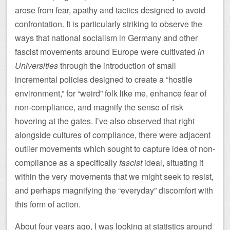
arose from fear, apathy and tactics designed to avoid
confrontation. It is particularly striking to observe the
ways that national socialism in Germany and other
fascist movements around Europe were cultivated
in
Universities
through the introduction of small
incremental policies designed to create a “hostile
environment,” for “weird” folk like me, enhance fear of
non-compliance, and magnify the sense of risk
hovering at the gates. I’ve also observed that right
alongside cultures of compliance, there were adjacent
outlier movements which sought to capture idea of non-
compliance as a specifically
fascist
ideal, situating it
within the very movements that we might seek to resist,
and perhaps magnifying the “everyday” discomfort with
this form of action.
About four years ago, I was looking at statistics around