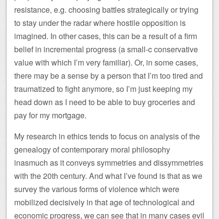
resistance, e.g. choosing battles strategically or trying
to stay under the radar where hostile opposition is
imagined. In other cases, this can be a result of a firm
belief in incremental progress (a small-c conservative
value with which I’m very familiar). Or, in some cases,
there may be a sense by a person that I’m too tired and
traumatized to fight anymore, so I’m just keeping my
head down as I need to be able to buy groceries and
pay for my mortgage.
My research in ethics tends to focus on analysis of the
genealogy of contemporary moral philosophy
inasmuch as it conveys symmetries and dissymmetries
with the 20th century. And what I’ve found is that as we
survey the various forms of violence which were
mobilized decisively in that age of technological and
economic progress, we can see that in many cases evil