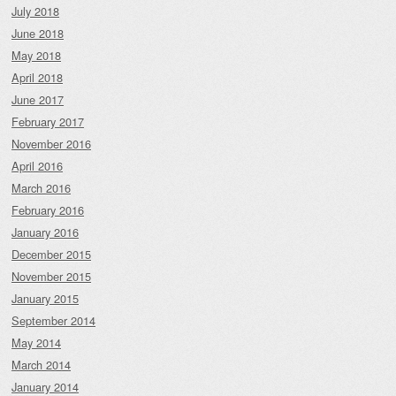
July 2018
June 2018
May 2018
April 2018
June 2017
February 2017
November 2016
April 2016
March 2016
February 2016
January 2016
December 2015
November 2015
January 2015
September 2014
May 2014
March 2014
January 2014