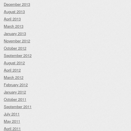
December 2013
August 2013
April 2013
March 2013
January 2013
November 2012
October 2012
September 2012
August 2012
April 2012
March 2012
February 2012
January 2012
October 2011
September 2011
July 2011
May 2011
April 2011