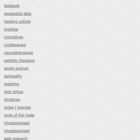
fieldwork
geospatial data
hacking culture
logistics
microblogs
multispecies
neurodivergence
patristic literature
social science
spirituality
teaching
tech ethics
timelines
today I learned
tools of the trade
Uncategorised
Uncategorized
web research