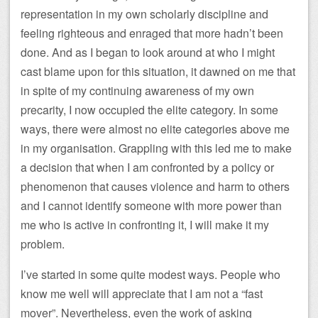
representation in my own scholarly discipline and
feeling righteous and enraged that more hadn’t been
done. And as I began to look around at who I might
cast blame upon for this situation, it dawned on me that
in spite of my continuing awareness of my own
precarity, I now occupied the elite category. In some
ways, there were almost no elite categories above me
in my organisation. Grappling with this led me to make
a decision that when I am confronted by a policy or
phenomenon that causes violence and harm to others
and I cannot identify someone with more power than
me who is active in confronting it, I will make it my
problem.
I’ve started in some quite modest ways. People who
know me well will appreciate that I am not a “fast
mover”. Nevertheless, even the work of asking