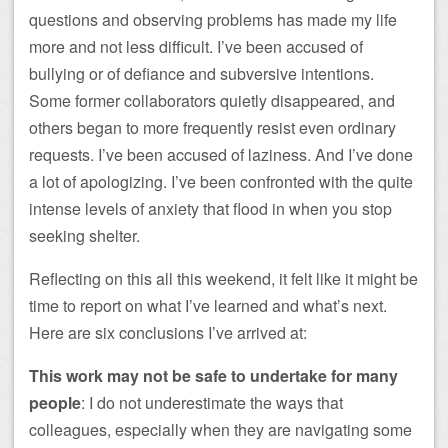
questions and observing problems has made my life
more and not less difficult. I’ve been accused of
bullying or of defiance and subversive intentions.
Some former collaborators quietly disappeared, and
others began to more frequently resist even ordinary
requests. I’ve been accused of laziness. And I’ve done
a lot of apologizing. I’ve been confronted with the quite
intense levels of anxiety that flood in when you stop
seeking shelter.
Reflecting on this all this weekend, it felt like it might be
time to report on what I’ve learned and what’s next.
Here are six conclusions I’ve arrived at:
This work may not be safe to undertake for many
people
: I do not underestimate the ways that
colleagues, especially when they are navigating some