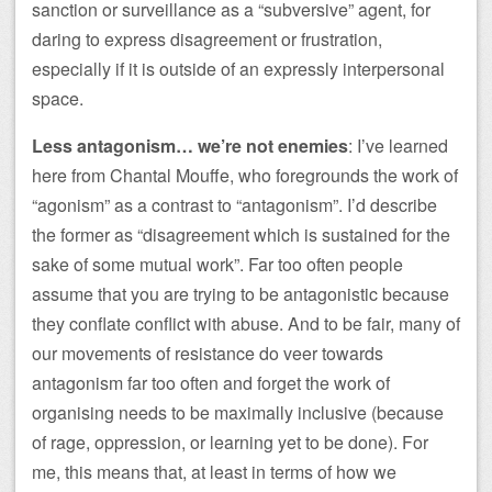
sanction or surveillance as a “subversive” agent, for
daring to express disagreement or frustration,
especially if it is outside of an expressly interpersonal
space.
Less antagonism… we’re not enemies
: I’ve learned
here from Chantal Mouffe, who foregrounds the work of
“agonism” as a contrast to “antagonism”. I’d describe
the former as “disagreement which is sustained for the
sake of some mutual work”. Far too often people
assume that you are trying to be antagonistic because
they conflate conflict with abuse. And to be fair, many of
our movements of resistance do veer towards
antagonism far too often and forget the work of
organising needs to be maximally inclusive (because
of rage, oppression, or learning yet to be done). For
me, this means that, at least in terms of how we