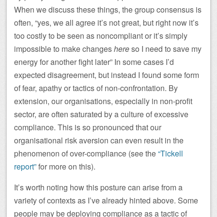
When we discuss these things, the group consensus is
often, “yes, we all agree it’s not great, but right now it’s
too costly to be seen as noncompliant or it’s simply
impossible to make changes
here
so I need to save my
energy for another fight later” In some cases I’d
expected disagreement, but instead I found some form
of fear, apathy or tactics of non-confrontation. By
extension, our organisations, especially in non-profit
sector, are often saturated by a culture of excessive
compliance. This is so pronounced that our
organisational risk aversion can even result in the
phenomenon of over-compliance (see the
“Tickell
report”
for more on this).
It’s worth noting how this posture can arise from a
variety of contexts as I’ve already hinted above. Some
people may be deploying compliance as a tactic of