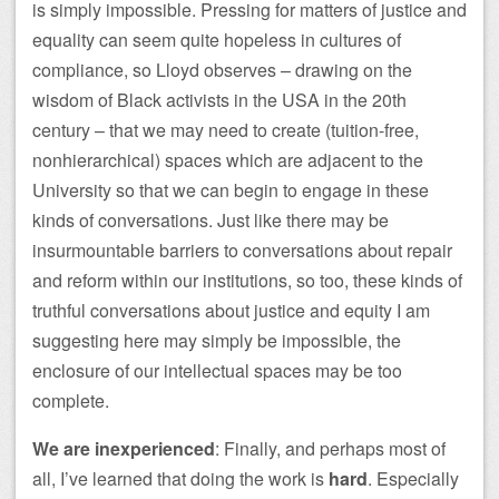
is simply impossible. Pressing for matters of justice and
equality can seem quite hopeless in cultures of
compliance, so Lloyd observes – drawing on the
wisdom of Black activists in the USA in the 20th
century – that we may need to create (tuition-free,
nonhierarchical) spaces which are adjacent to the
University so that we can begin to engage in these
kinds of conversations. Just like there may be
insurmountable barriers to conversations about repair
and reform within our institutions, so too, these kinds of
truthful conversations about justice and equity I am
suggesting here may simply be impossible, the
enclosure of our intellectual spaces may be too
complete.
We are inexperienced
: Finally, and perhaps most of
all, I’ve learned that doing the work is
hard
. Especially