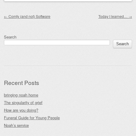
Post navigation
←
Comfy (and not) Software
Today I learned…
→
Search
Search
Recent Posts
bringing noah home
The singularity of grief
How are you doing?
Funeral Guide for Young People
Noah’s service