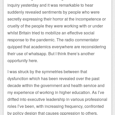
inquiry yesterday and it was remarkable to hear
suddenly revealed sentiments by people who were
secretly expressing their horror at the incompetence or
cruelty of the people they were working with or under
whilst Britain tried to mobilize an effective social
response to the pandemic. The radio commentator
quipped that academics everywhere are reconsidering
their use of whatsapp. But I think there’s another
opportunity here.
I was struck by the symmetries between that
dysfunction which has been revealed over the past
decade within the government and health service and
my experience of working in higher education. As I’ve
drifted into executive leadership in various professional
roles I’ve been, with increasing frequency, confronted
by policy design that causes oppression to others.