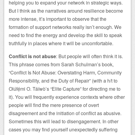
helping you to expand your network in strategic ways.
But I think as the narratives around resilience become
more intense, it’s important to observe that the
formation of support networks really isn’t enough. We
need to find the energy and develop the skill to speak
truthfully in places where it will be uncomfortable.
Conflict is not abuse
: But people will often think it is.
This phrase comes from Sarah Schulman’s book,
“Conflict Is Not Abuse: Overstating Harm, Community
Responsibility, and the Duty of Repair” (with a h/t to
Olúfẹ́mi O. Táíwò’s “Elite Capture” for directing me to
it). You will frequently experience contexts where other
people will find the mere presence of overt
disagreement and the initiation of conflict as abusive.
Sometimes this will lead to disengagement. In other
cases you may find yourself unexpectedly suffering