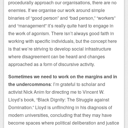
procedurally approach our organisations, there are no
enemies. If we organise our work around simple
binaries of “good person” and “bad person,” “workers”
and “management” it’s really quite hard to engage in
the work of agonism. There isn’t always good faith in
working with specific individuals, but the concept here
is that we’re striving to develop social infrastructure
where disagreement can be heard and changes
approached as a form of discursive activity.
Sometimes we need to work on the margins and in
the undercommons
: I’m grateful to scholar and
activist Nick Anim for directing me to Vincent W.
Lloyd’s book, “Black Dignity: The Struggle against
Domination.” Lloyd is unflinching in his diagnosis of
modern universities, concluding that they may have
become spaces where political deliberation and justice