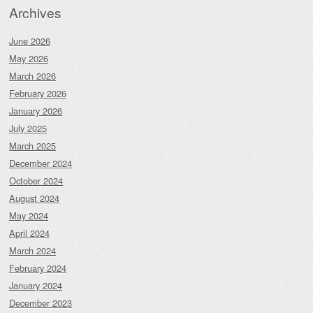
Archives
June 2026
May 2026
March 2026
February 2026
January 2026
July 2025
March 2025
December 2024
October 2024
August 2024
May 2024
April 2024
March 2024
February 2024
January 2024
December 2023