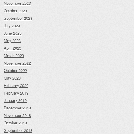
November 2023
October 2023
September 2023
July 2023
June 2023
May 2023
April 2023
March 2023
November 2022
October 2022
May 2020
February 2020
February 2019
January 2019
December 2018
November 2018
October 2018
September 2018