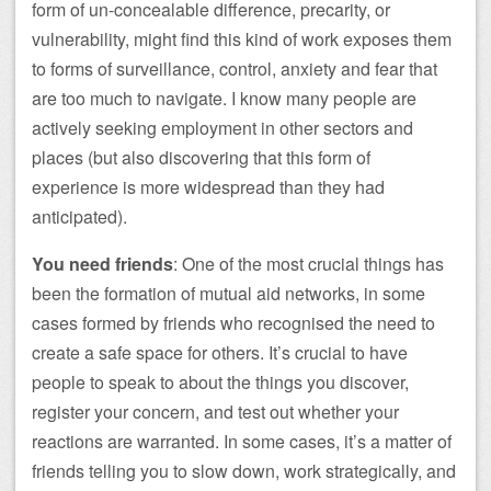
form of un-concealable difference, precarity, or
vulnerability, might find this kind of work exposes them
to forms of surveillance, control, anxiety and fear that
are too much to navigate. I know many people are
actively seeking employment in other sectors and
places (but also discovering that this form of
experience is more widespread than they had
anticipated).
You need friends
: One of the most crucial things has
been the formation of mutual aid networks, in some
cases formed by friends who recognised the need to
create a safe space for others. It’s crucial to have
people to speak to about the things you discover,
register your concern, and test out whether your
reactions are warranted. In some cases, it’s a matter of
friends telling you to slow down, work strategically, and